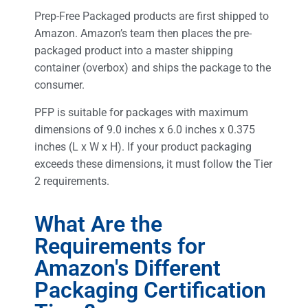
Prep-Free Packaged products are first shipped to
Amazon. Amazon’s team then places the pre-
packaged product into a master shipping
container (overbox) and ships the package to the
consumer.
PFP is suitable for packages with maximum
dimensions of 9.0 inches x 6.0 inches x 0.375
inches (L x W x H). If your product packaging
exceeds these dimensions, it must follow the Tier
2 requirements.
What Are the
Requirements for
Amazon's Different
Packaging Certification