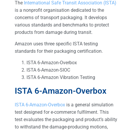
The
International Safe Transit Association (ISTA)
is a nonprofit organisation dedicated to the
concerns of transport packaging. It develops
various standards and benchmarks to protect
products from damage during transit.
Amazon uses three specific ISTA testing
standards for their packaging certification.
ISTA 6-Amazon-Overbox
ISTA 6-Amazon-SIOC
ISTA 6-Amazon Vibration Testing
ISTA 6-Amazon-Overbox
ISTA 6-Amazon-Overbox
is a general simulation
test designed for e-commerce fulfilment. This
test evaluates the packaging and product’s ability
to withstand the damage-producing motions,