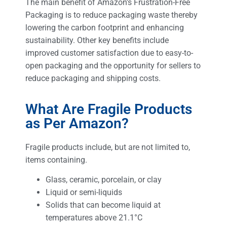
The main benefit of Amazon’s Frustration-Free
Packaging is to reduce packaging waste thereby
lowering the carbon footprint and enhancing
sustainability. Other key benefits include
improved customer satisfaction due to easy-to-
open packaging and the opportunity for sellers to
reduce packaging and shipping costs.
What Are Fragile Products
as Per Amazon?
Fragile products include, but are not limited to,
items containing.
Glass, ceramic, porcelain, or clay
Liquid or semi-liquids
Solids that can become liquid at
temperatures above 21.1°C