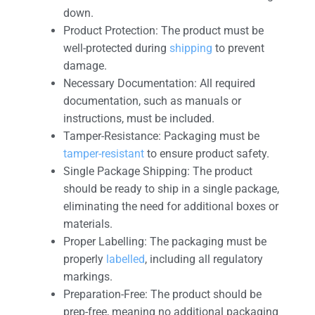
down.
Product Protection: The product must be
well-protected during
shipping
to prevent
damage.
Necessary Documentation: All required
documentation, such as manuals or
instructions, must be included.
Tamper-Resistance: Packaging must be
tamper-resistant
to ensure product safety.
Single Package Shipping: The product
should be ready to ship in a single package,
eliminating the need for additional boxes or
materials.
Proper Labelling: The packaging must be
properly
labelled
, including all regulatory
markings.
Preparation-Free: The product should be
prep-free, meaning no additional packaging