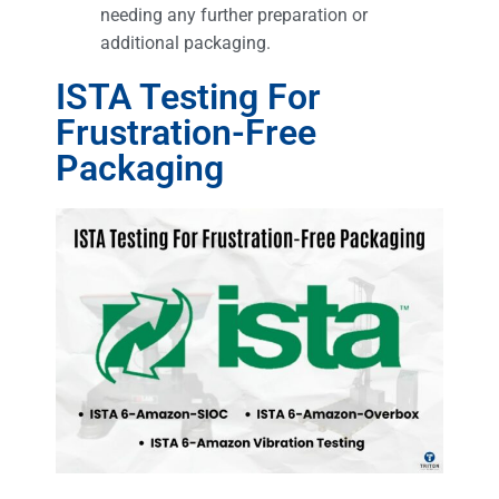
needing any further preparation or
additional packaging.
ISTA Testing For
Frustration-Free
Packaging