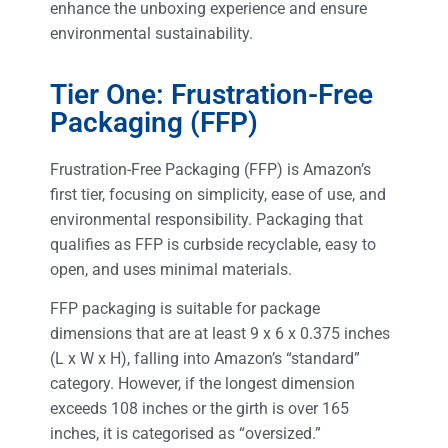
enhance the unboxing experience and ensure
environmental sustainability.
Tier One: Frustration-Free
Packaging (FFP)
Frustration-Free Packaging (FFP) is Amazon’s
first tier, focusing on simplicity, ease of use, and
environmental responsibility. Packaging that
qualifies as FFP is curbside recyclable, easy to
open, and uses minimal materials.
FFP packaging is suitable for package
dimensions that are at least 9 x 6 x 0.375 inches
(L x W x H), falling into Amazon’s “standard”
category. However, if the longest dimension
exceeds 108 inches or the girth is over 165
inches, it is categorised as “oversized.”