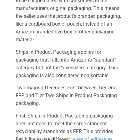
to be shipped directly to consumers in the
manufacturer’s original packaging. This means
the seller uses the product’s branded packaging,
like a cardboard box or pouch, instead of an
Amazon-branded overbox or other packaging
material.
Ships in Product Packaging applies for
packaging that falls into Amazon’s “standard”
category but not the “oversized” category. This
packaging is also considered non-sortable.
Two major differences exist between Tier One
FFP and Tier Two Ships in Product Packaging
packaging.
First, Ships in Product Packaging packaging
does not need to meet the same stringent
recyclability standards as FFP. This provides
flexibility to use different
types of adhesives
,