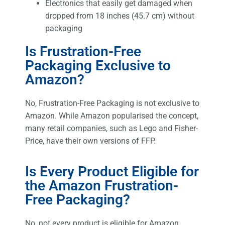
Electronics that easily get damaged when
dropped from 18 inches (45.7 cm) without
packaging
Is Frustration-Free
Packaging Exclusive to
Amazon?
No, Frustration-Free Packaging is not exclusive to
Amazon. While Amazon popularised the concept,
many retail companies, such as Lego and Fisher-
Price, have their own versions of FFP.
Is Every Product Eligible for
the Amazon Frustration-
Free Packaging?
No, not every product is eligible for Amazon