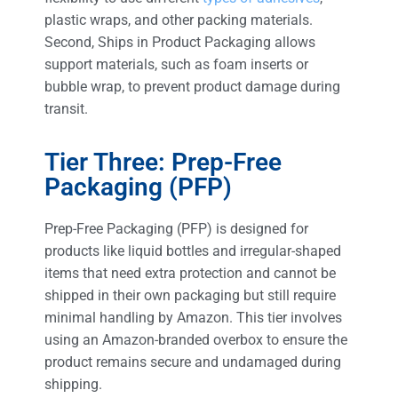
plastic wraps, and other packing materials.
Second, Ships in Product Packaging allows
support materials, such as foam inserts or
bubble wrap, to prevent product damage during
transit.
Tier Three: Prep-Free
Packaging (PFP)
Prep-Free Packaging (PFP) is designed for
products like liquid bottles and irregular-shaped
items that need extra protection and cannot be
shipped in their own packaging but still require
minimal handling by Amazon. This tier involves
using an Amazon-branded overbox to ensure the
product remains secure and undamaged during
shipping.