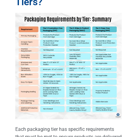
Tiers?
Each packaging tier has specific requirements
that must be met to ensure products are delivered