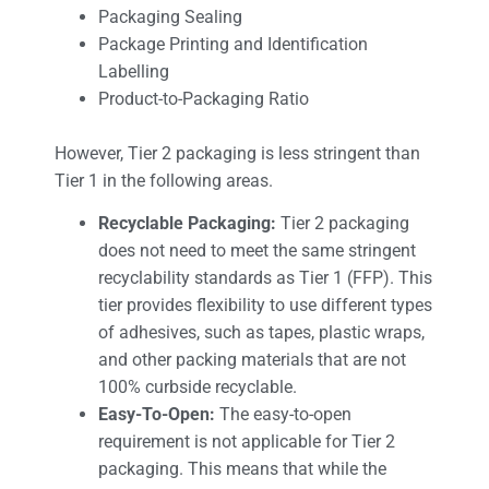
Packaging Sealing
Package Printing and Identification
Labelling
Product-to-Packaging Ratio
However, Tier 2 packaging is less stringent than
Tier 1 in the following areas.
Recyclable Packaging:
Tier 2 packaging
does not need to meet the same stringent
recyclability standards as Tier 1 (FFP). This
tier provides flexibility to use different types
of adhesives, such as tapes, plastic wraps,
and other packing materials that are not
100% curbside recyclable.
Easy-To-Open:
The easy-to-open
requirement is not applicable for Tier 2
packaging. This means that while the