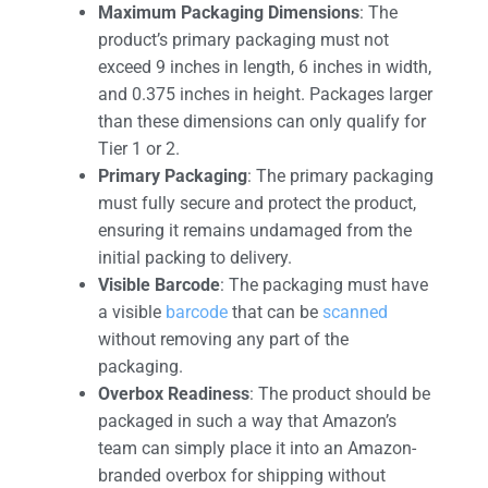
Maximum Packaging Dimensions
: The
product’s primary packaging must not
exceed 9 inches in length, 6 inches in width,
and 0.375 inches in height. Packages larger
than these dimensions can only qualify for
Tier 1 or 2.
Primary Packaging
: The primary packaging
must fully secure and protect the product,
ensuring it remains undamaged from the
initial packing to delivery.
Visible Barcode
: The packaging must have
a visible
barcode
that can be
scanned
without removing any part of the
packaging.
Overbox Readiness
: The product should be
packaged in such a way that Amazon’s
team can simply place it into an Amazon-
branded overbox for shipping without