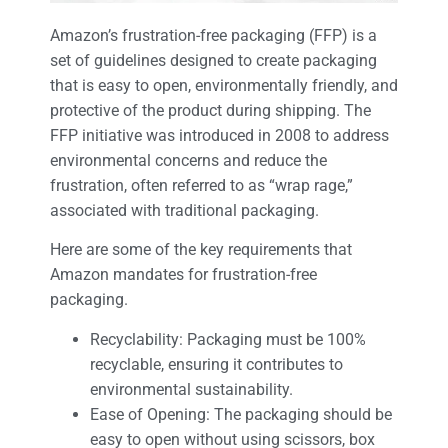
Amazon’s frustration-free packaging (FFP) is a
set of guidelines designed to create packaging
that is easy to open, environmentally friendly, and
protective of the product during shipping. The
FFP initiative was introduced in 2008 to address
environmental concerns and reduce the
frustration, often referred to as “wrap rage,”
associated with traditional packaging.
Here are some of the key requirements that
Amazon mandates for frustration-free
packaging.
Recyclability: Packaging must be 100%
recyclable, ensuring it contributes to
environmental sustainability.
Ease of Opening: The packaging should be
easy to open without using scissors, box