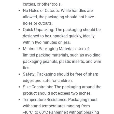
cutters, or other tools.
No Holes or Cutouts: While handles are
allowed, the packaging should not have
holes or cutouts.
Quick Unpacking: The packaging should be
designed to be unpacked quickly, ideally
within two minutes or less.
Minimal Packaging Materials: Use of
limited packing materials, such as avoiding
packaging peanuts, plastic inserts, and wire
ties.
Safety: Packaging should be free of sharp
edges and safe for children.
Size Constraints: The packaging around the
product should not exceed two inches.
Temperature Resistance: Packaging must
withstand temperatures ranging from
-40°C to 60°C Fahrenheit without breaking