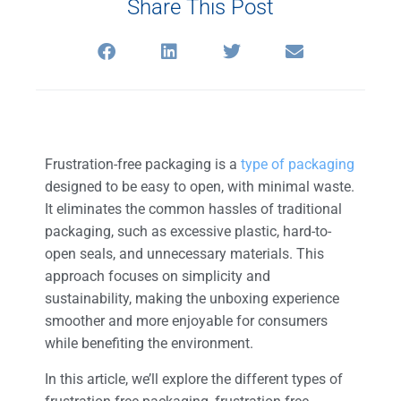
Share This Post
Frustration-free packaging is a
type of packaging
designed to be easy to open, with minimal waste.
It eliminates the common hassles of traditional
packaging, such as excessive plastic, hard-to-
open seals, and unnecessary materials. This
approach focuses on simplicity and
sustainability, making the unboxing experience
smoother and more enjoyable for consumers
while benefiting the environment.
In this article, we’ll explore the different types of