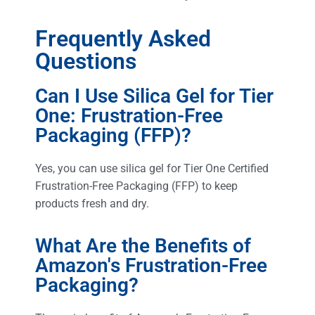
Frequently Asked
Questions
Can I Use Silica Gel for Tier
One: Frustration-Free
Packaging (FFP)?
Yes, you can use silica gel for Tier One Certified
Frustration-Free Packaging (FFP) to keep
products fresh and dry.
What Are the Benefits of
Amazon's Frustration-Free
Packaging?