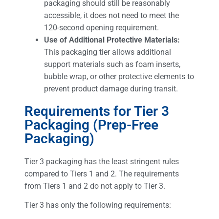
packaging should still be reasonably
accessible, it does not need to meet the
120-second opening requirement.
Use of Additional Protective Materials:
This packaging tier allows additional
support materials such as foam inserts,
bubble wrap, or other protective elements to
prevent product damage during transit.
Requirements for Tier 3
Packaging (Prep-Free
Packaging)
Tier 3 packaging has the least stringent rules
compared to Tiers 1 and 2. The requirements
from Tiers 1 and 2 do not apply to Tier 3.
Tier 3 has only the following requirements: