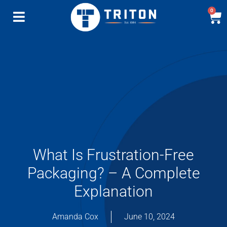
0
What Is Frustration-Free
Packaging? – A Complete
Explanation
Amanda Cox
June 10, 2024