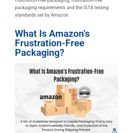
frustration-free packaging, frustration-free
packaging requirements and the ISTA testing
standards set by Amazon.
What Is Amazon's
Frustration-Free
Packaging?