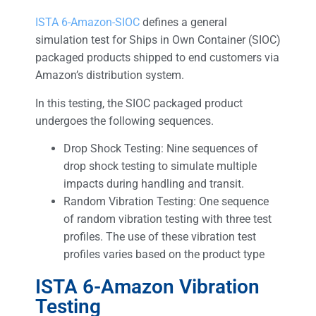
ISTA 6-Amazon-SIOC
defines a general
simulation test for Ships in Own Container (SIOC)
packaged products shipped to end customers via
Amazon’s distribution system.
In this testing, the SIOC packaged product
undergoes the following sequences.
Drop Shock Testing: Nine sequences of
drop shock testing to simulate multiple
impacts during handling and transit.
Random Vibration Testing: One sequence
of random vibration testing with three test
profiles. The use of these vibration test
profiles varies based on the product type
ISTA 6-Amazon Vibration
Testing