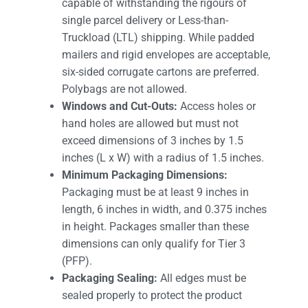
capable of withstanding the rigours of
single parcel delivery or Less-than-
Truckload (LTL) shipping. While padded
mailers and rigid envelopes are acceptable,
six-sided corrugate cartons are preferred.
Polybags are not allowed.
Windows and Cut-Outs:
Access holes or
hand holes are allowed but must not
exceed dimensions of 3 inches by 1.5
inches (L x W) with a radius of 1.5 inches.
Minimum Packaging Dimensions:
Packaging must be at least 9 inches in
length, 6 inches in width, and 0.375 inches
in height. Packages smaller than these
dimensions can only qualify for Tier 3
(PFP).
Packaging Sealing:
All edges must be
sealed properly to protect the product