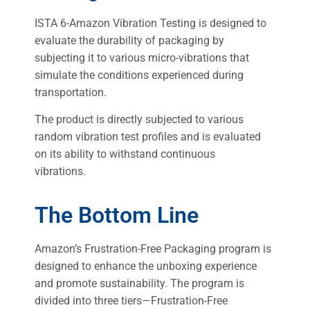
ISTA 6-Amazon Vibration Testing is designed to
evaluate the durability of packaging by
subjecting it to various micro-vibrations that
simulate the conditions experienced during
transportation.
The product is directly subjected to various
random vibration test profiles and is evaluated
on its ability to withstand continuous
vibrations.
The Bottom Line
Amazon’s Frustration-Free Packaging program is
designed to enhance the unboxing experience
and promote sustainability. The program is
divided into three tiers—Frustration-Free