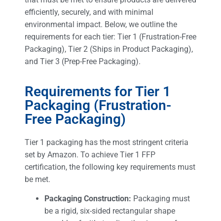
efficiently, securely, and with minimal
environmental impact. Below, we outline the
requirements for each tier: Tier 1 (Frustration-Free
Packaging), Tier 2 (Ships in Product Packaging),
and Tier 3 (Prep-Free Packaging).
Requirements for Tier 1
Packaging (Frustration-
Free Packaging)
Tier 1 packaging has the most stringent criteria
set by Amazon. To achieve Tier 1 FFP
certification, the following key requirements must
be met.
Packaging Construction:
Packaging must
be a rigid, six-sided rectangular shape