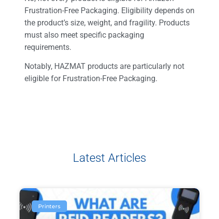
Frustration-Free Packaging. Eligibility depends on
the product’s size, weight, and fragility. Products
must also meet specific packaging
requirements.
Notably, HAZMAT products are particularly not
eligible for Frustration-Free Packaging.
Latest Articles
Printers