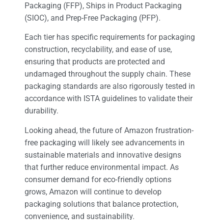
Packaging (FFP), Ships in Product Packaging
(SIOC), and Prep-Free Packaging (PFP).
Each tier has specific requirements for packaging
construction, recyclability, and ease of use,
ensuring that products are protected and
undamaged throughout the supply chain. These
packaging standards are also rigorously tested in
accordance with ISTA guidelines to validate their
durability.
Looking ahead, the future of Amazon frustration-
free packaging will likely see advancements in
sustainable materials and innovative designs
that further reduce environmental impact. As
consumer demand for eco-friendly options
grows, Amazon will continue to develop
packaging solutions that balance protection,
convenience, and sustainability.