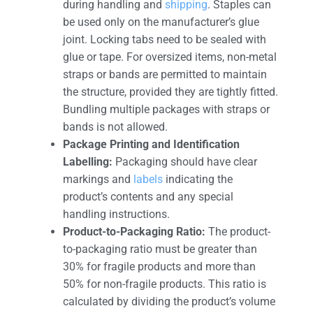
during handling and
shipping
. Staples can
be used only on the manufacturer’s glue
joint. Locking tabs need to be sealed with
glue or tape. For oversized items, non-metal
straps or bands are permitted to maintain
the structure, provided they are tightly fitted.
Bundling multiple packages with straps or
bands is not allowed.
Package Printing and Identification
Labelling:
Packaging should have clear
markings and
labels
indicating the
product’s contents and any special
handling instructions.
Product-to-Packaging Ratio:
The product-
to-packaging ratio must be greater than
30% for fragile products and more than
50% for non-fragile products. This ratio is
calculated by dividing the product’s volume