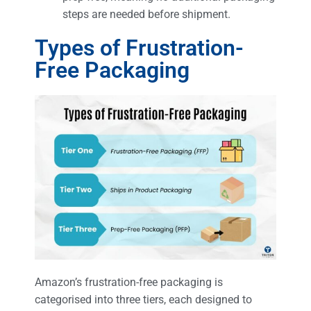
steps are needed before shipment.
Types of Frustration-
Free Packaging
Amazon’s frustration-free packaging is
categorised into three tiers, each designed to