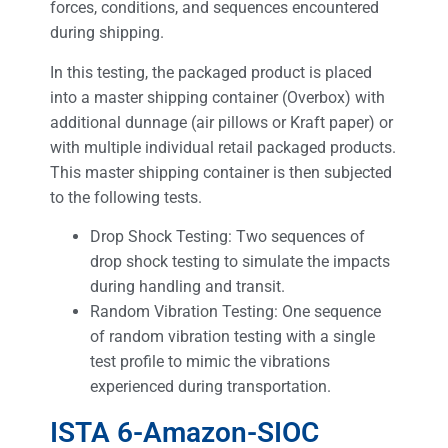
forces, conditions, and sequences encountered
during shipping.
In this testing, the packaged product is placed
into a master shipping container (Overbox) with
additional dunnage (air pillows or Kraft paper) or
with multiple individual retail packaged products.
This master shipping container is then subjected
to the following tests.
Drop Shock Testing: Two sequences of
drop shock testing to simulate the impacts
during handling and transit.
Random Vibration Testing: One sequence
of random vibration testing with a single
test profile to mimic the vibrations
experienced during transportation.
ISTA 6-Amazon-SIOC