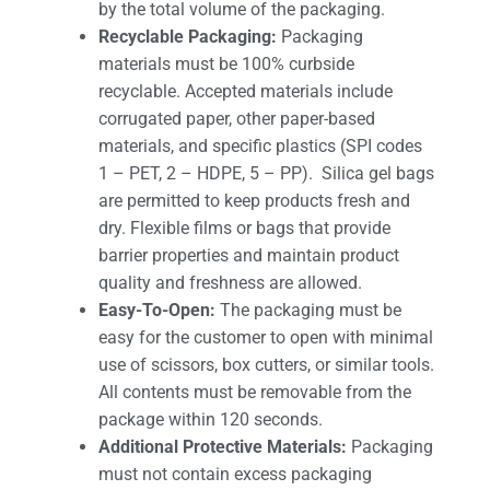
by the total volume of the packaging.
Recyclable Packaging:
Packaging
materials must be 100% curbside
recyclable. Accepted materials include
corrugated paper, other paper-based
materials, and specific plastics (SPI codes
1 – PET, 2 – HDPE, 5 – PP). Silica gel bags
are permitted to keep products fresh and
dry. Flexible films or bags that provide
barrier properties and maintain product
quality and freshness are allowed.
Easy-To-Open:
The packaging must be
easy for the customer to open with minimal
use of scissors, box cutters, or similar tools.
All contents must be removable from the
package within 120 seconds.
Additional Protective Materials:
Packaging
must not contain excess packaging