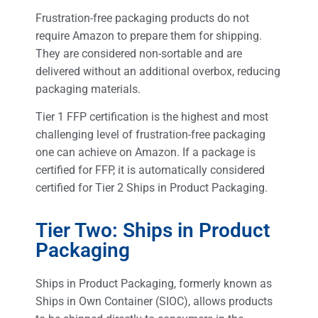
Frustration-free packaging products do not
require Amazon to prepare them for shipping.
They are considered non-sortable and are
delivered without an additional overbox, reducing
packaging materials.
Tier 1 FFP certification is the highest and most
challenging level of frustration-free packaging
one can achieve on Amazon. If a package is
certified for FFP, it is automatically considered
certified for Tier 2 Ships in Product Packaging.
Tier Two: Ships in Product
Packaging
Ships in Product Packaging, formerly known as
Ships in Own Container (SIOC), allows products