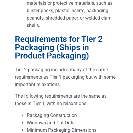
materials or protective materials, such as
blister packs, plastic inserts, packaging
peanuts, shredded paper, or welded clam
shells.
Requirements for Tier 2
Packaging (Ships in
Product Packaging)
Tier 2 packaging includes many of the same
requirements as Tier 1 packaging but with some
important relaxations.
The following requirements are the same as
those in Tier 1, with no relaxations.
Packaging Construction
Windows and Cut-Outs
Minimum Packaging Dimensions