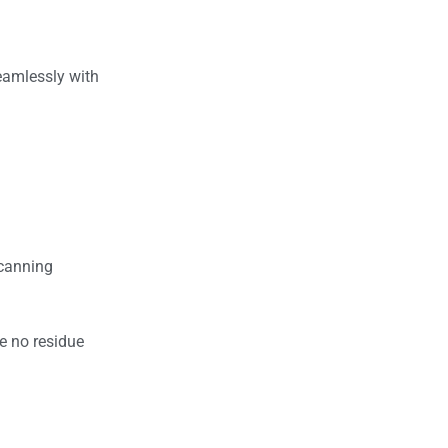
seamlessly with
scanning
ve no residue