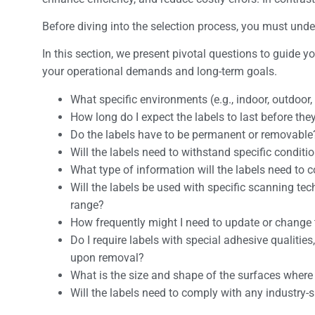
Before diving into the selection process, you must un
In this section, we present pivotal questions to guide 
your operational demands and long-term goals.
What specific environments (e.g., indoor, outdoor,
How long do I expect the labels to last before th
Do the labels have to be permanent or removable
Will the labels need to withstand specific condit
What type of information will the labels need to 
Will the labels be used with specific scanning tec
range?
How frequently might I need to update or change 
Do I require labels with special adhesive qualities
upon removal?
What is the size and shape of the surfaces where 
Will the labels need to comply with any industry-s