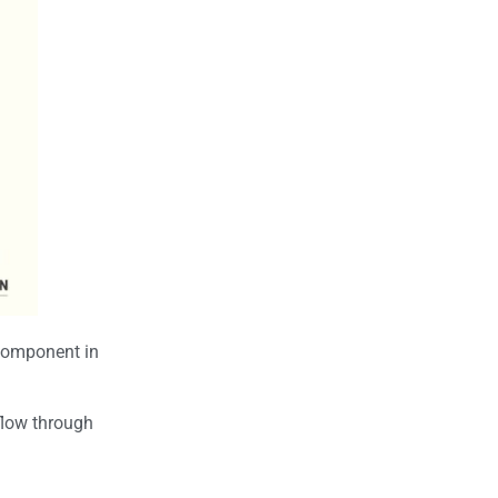
 component in
kflow through