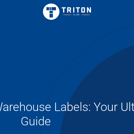
rehouse Labels: Your Ul
Guide