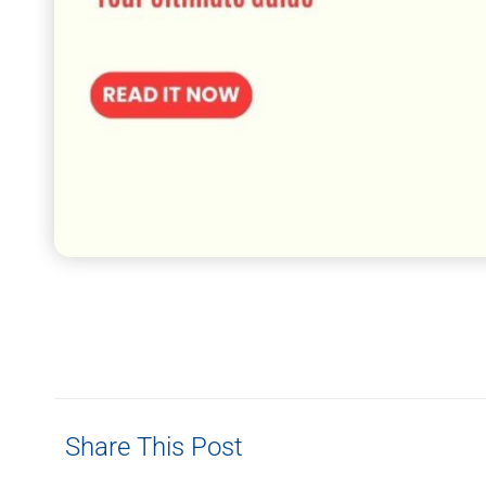
Share This Post