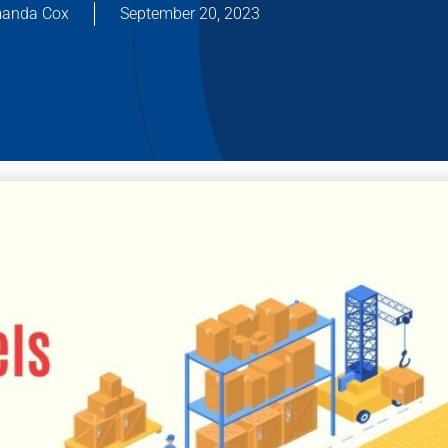
anda Cox
September 20, 2023