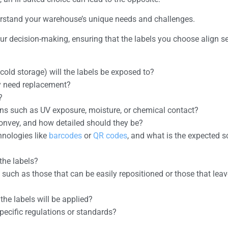
derstand your warehouse’s unique needs and challenges.
your decision-making, ensuring that the labels you choose align 
 cold storage) will the labels be exposed to?
ey need replacement?
?
ions such as UV exposure, moisture, or chemical contact?
convey, and how detailed should they be?
hnologies like
barcodes
or
QR codes
, and what is the expected 
the labels?
, such as those that can be easily repositioned or those that lea
the labels will be applied?
pecific regulations or standards?