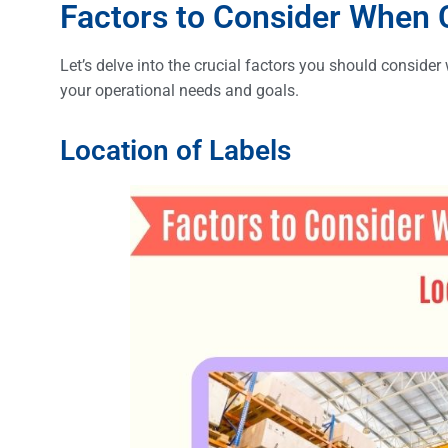
Factors to Consider When
Let’s delve into the crucial factors you should conside
your operational needs and goals.
Location of Labels