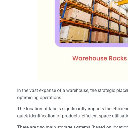
In the vast expanse of a warehouse, the strategic place
optimising operations.
The location of labels significantly impacts the effici
quick identification of products, efficient space utilis
There are two main storage systems (based on locatio