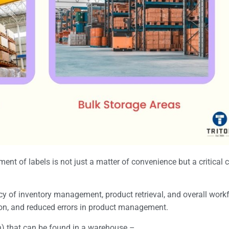
ment of labels is not just a matter of convenience but a critical
ency of inventory management, product retrieval, and overall wor
ation, and reduced errors in product management.
n) that can be found in a warehouse –