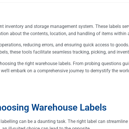
ent inventory and storage management system. These labels ser
ation about the contents, location, and handling of items withi
 operations, reducing errors, and ensuring quick access to good
ls, these tools facilitate seamless tracking, picking, and inven
 choosing the right warehouse labels. From probing questions gu
ce, we’ll embark on a comprehensive journey to demystify the worl
hoosing Warehouse Labels
abelling can be a daunting task. The right label can streamline
, an ill-suited choice can lead to the opposite.