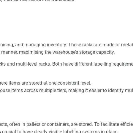
anising, and managing inventory. These racks are made of metal
d manner, maximising the warehouse’s storage capacity.
cks and multi-level racks. Both have different labelling requirem
ere items are stored at one consistent level.
ouse items across multiple tiers, making it easier to identify mul
s, often in pallets or containers, are stored. To facilitate effici
 crucial to have clearly visible labelling systems in place.