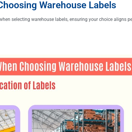
 Choosing Warehouse Labels
r when selecting warehouse labels, ensuring your choice aligns pe