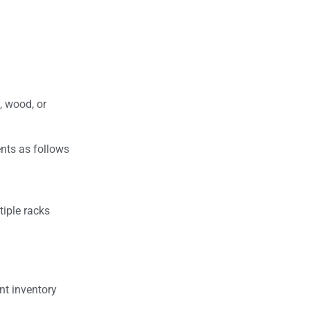
, wood, or
ents as follows
tiple racks
ent inventory