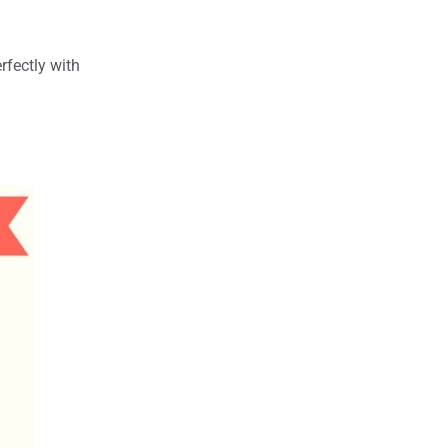
rfectly with