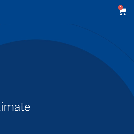
0
timate