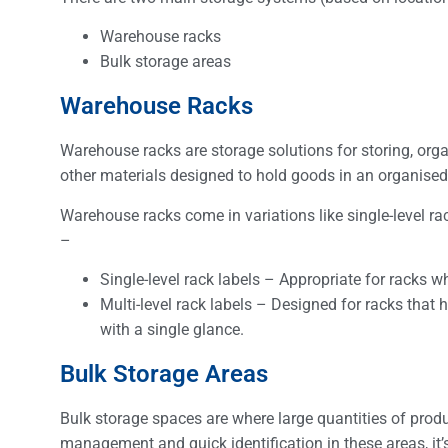
Warehouse racks
Bulk storage areas
Warehouse Racks
Warehouse racks are storage solutions for storing, org
other materials designed to hold goods in an organise
Warehouse racks come in variations like single-level ra
–
Single-level rack labels – Appropriate for racks wh
Multi-level rack labels – Designed for racks that h
with a single glance.
Bulk Storage Areas
Bulk storage spaces are where large quantities of product
management and quick identification in these areas, it’s