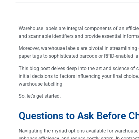
Warehouse labels are integral components of an effici
and scannable identifiers and provide essential inform
Moreover, warehouse labels are pivotal in streamlining
paper tags to sophisticated barcode or RFID-enabled labe
This blog post delves deep into the art and science of
initial decisions to factors influencing your final choi
warehouse labelling.
So, let’s get started.
Questions to Ask Before C
Navigating the myriad options available for warehouse l
enhance efficiency, and reduce costly errors. In contrast