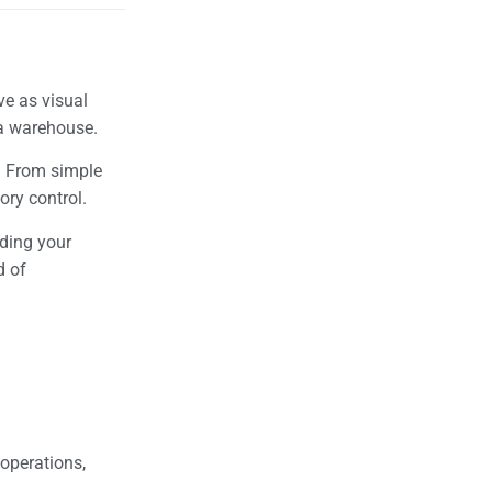
ve as visual
n a warehouse.
s. From simple
tory control.
iding your
d of
 operations,