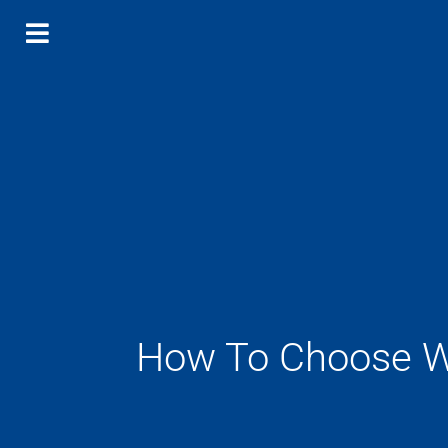
How To Choose Wa