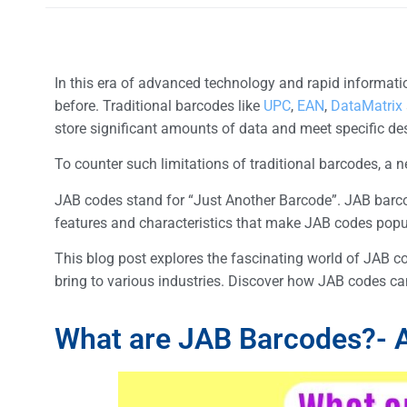
In this era of advanced technology and rapid informatio
before. Traditional barcodes like
UPC
,
EAN
,
DataMatrix
store significant amounts of data and meet specific d
To counter such limitations of traditional barcodes,
JAB codes stand for “Just Another Barcode”. JAB barc
features and characteristics that make JAB codes popul
This blog post explores the fascinating world of JAB co
bring to various industries. Discover how JAB codes ca
What are JAB Barcodes?- A