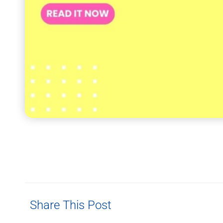
Share This Post