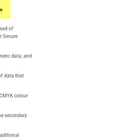
sed of
r Secure
meric data, and
f data that
d CMYK colour
ese secondary
aditional