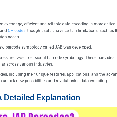
n exchange, efficient and reliable data encoding is more critical
and
QR codes
, though useful, have certain limitations, such as th
esign needs.
 a new barcode symbology called JAB was developed.
odes are two-dimensional barcode symbology. These barcodes h
ar across various industries.
des, including their unique features, applications, and the adva
n unlock new possibilities and revolutionise data encoding.
 Detailed Explanation