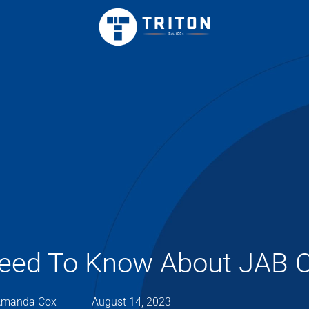
Need To Know About JAB 
manda Cox
August 14, 2023