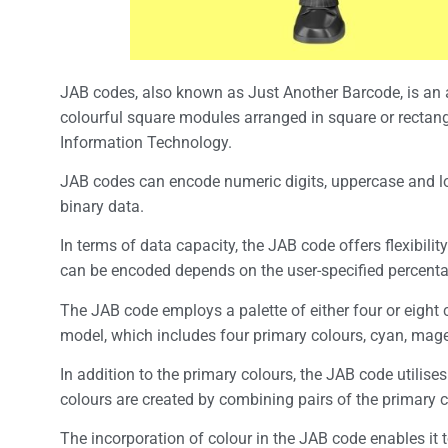
JAB codes, also known as Just Another Barcode, is a
colourful square modules arranged in square or rectang
Information Technology.
JAB codes can encode numeric digits, uppercase and lo
binary data.
In terms of data capacity, the JAB code offers flexibil
can be encoded depends on the user-specified percentag
The JAB code employs a palette of either four or eight 
model, which includes four primary colours, cyan, mag
In addition to the primary colours, the JAB code utilise
colours are created by combining pairs of the primary
The incorporation of colour in the JAB code enables it