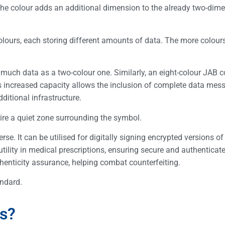
the colour adds an additional dimension to the already two-dim
colours, each storing different amounts of data. The more colours
s much data as a two-colour one. Similarly, an eight-colour JAB 
s increased capacity allows the inclusion of complete data mes
dditional infrastructure.
uire a quiet zone surrounding the symbol.
e. It can be utilised for digitally signing encrypted versions of 
utility in medical prescriptions, ensuring secure and authenticat
uthenticity assurance, helping combat counterfeiting.
ndard.
s?