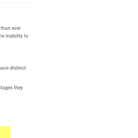
 than ever
e inability to
ave distinct
ntages they