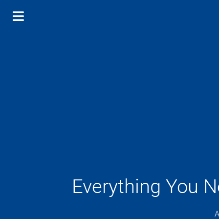
Everything You 
A