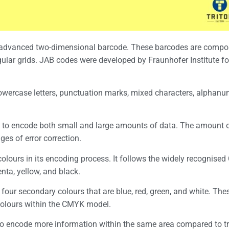
n advanced two-dimensional barcode. These barcodes are compo
ular grids. JAB codes were developed by Fraunhofer Institute fo
wercase letters, punctuation marks, mixed characters, alphanu
ity to encode both small and large amounts of data. The amount o
es of error correction.
colours in its encoding process. It follows the widely recognise
enta, yellow, and black.
s four secondary colours that are blue, red, green, and white. Th
 colours within the CMYK model.
 to encode more information within the same area compared to tr