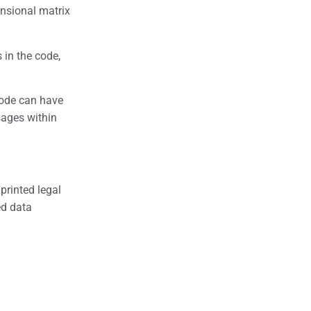
ensional matrix
 in the code,
code can have
sages within
printed legal
ed data