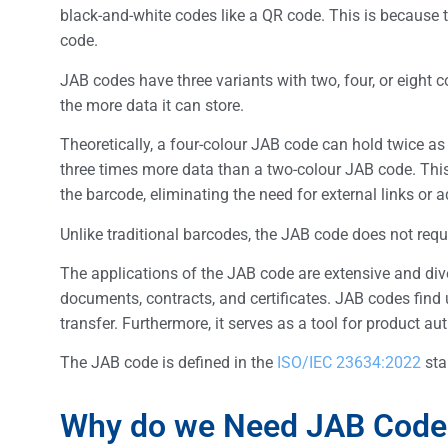
black-and-white codes like a QR code. This is because 
code.
JAB codes have three variants with two, four, or eight 
the more data it can store.
Theoretically, a four-colour JAB code can hold twice a
three times more data than a two-colour JAB code. Thi
the barcode, eliminating the need for external links or a
Unlike traditional barcodes, the JAB code does not req
The applications of the JAB code are extensive and divers
documents, contracts, and certificates. JAB codes find 
transfer. Furthermore, it serves as a tool for product a
The JAB code is defined in the
ISO/IEC 23634:2022
sta
Why do we Need JAB Code