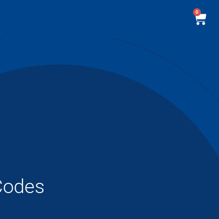
0
Codes