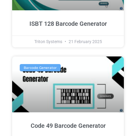
ISBT 128 Barcode Generator
Triton Systems
21 February 2025
Barcode Generator
Code 49 Barcode Generator