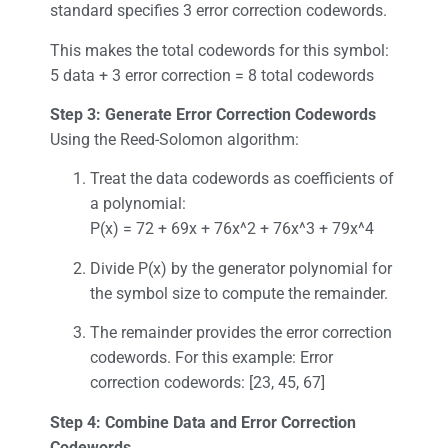
standard specifies 3 error correction codewords.
This makes the total codewords for this symbol:
5 data + 3 error correction = 8 total codewords
Step 3: Generate Error Correction Codewords
Using the Reed-Solomon algorithm:
Treat the data codewords as coefficients of
a polynomial:
P(x) = 72 + 69x + 76x^2 + 76x^3 + 79x^4
Divide P(x) by the generator polynomial for
the symbol size to compute the remainder.
The remainder provides the error correction
codewords. For this example: Error
correction codewords: [23, 45, 67]
Step 4: Combine Data and Error Correction
Codewords