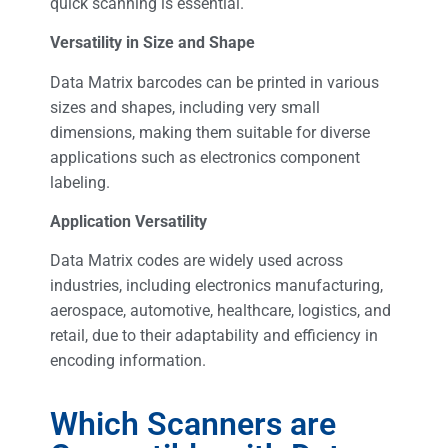
quick scanning is essential.
Versatility in Size and Shape
Data Matrix barcodes can be printed in various
sizes and shapes, including very small
dimensions, making them suitable for diverse
applications such as electronics component
labeling.
Application Versatility
Data Matrix codes are widely used across
industries, including electronics manufacturing,
aerospace, automotive, healthcare, logistics, and
retail, due to their adaptability and efficiency in
encoding information.
Which Scanners are