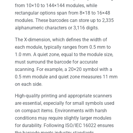
from 10×10 to 144×144 modules, while
rectangular options span from 8×18 to 16×48
modules. These barcodes can store up to 2,335
alphanumeric characters or 3,116 digits.
The X-dimension, which defines the width of
each module, typically ranges from 0.5 mm to
1.0 mm. A quiet zone, equal to the module size,
must surround the barcode for accurate
scanning. For example, a 20×20 symbol with a
0.5 mm module and quiet zone measures 11 mm
on each side.
High-quality printing and appropriate scanners
are essential, especially for small symbols used
on compact items. Environments with harsh
conditions may require slightly larger modules
for durability. Following ISO/IEC 16022 ensures
the barcode meets industry standards.