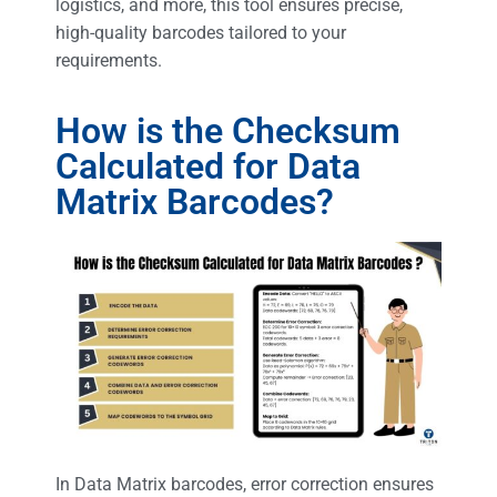
logistics, and more, this tool ensures precise,
high-quality barcodes tailored to your
requirements.
How is the Checksum
Calculated for Data
Matrix Barcodes?
In Data Matrix barcodes, error correction ensures