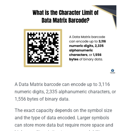
A Data Matrix barcode can encode up to 3,116
numeric digits, 2,335 alphanumeric characters, or
1,556 bytes of binary data.
The exact capacity depends on the symbol size
and the type of data encoded. Larger symbols
can store more data but require more space and