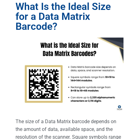
What Is the Ideal Size
for a Data Matrix
Barcode?
The size of a Data Matrix barcode depends on
the amount of data, available space, and the
resolution of the scanner. Square symbols range