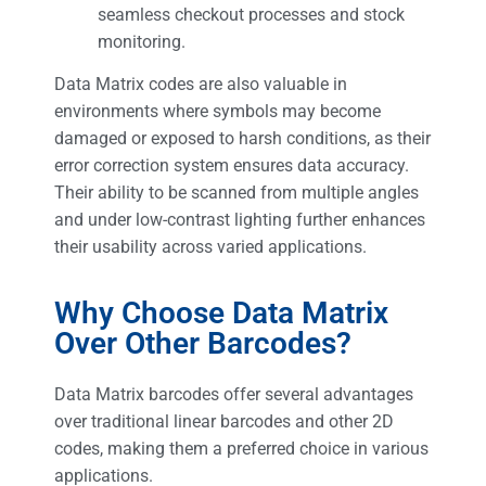
seamless checkout processes and stock
monitoring.
Data Matrix codes are also valuable in
environments where symbols may become
damaged or exposed to harsh conditions, as their
error correction system ensures data accuracy.
Their ability to be scanned from multiple angles
and under low-contrast lighting further enhances
their usability across varied applications.
Why Choose Data Matrix
Over Other Barcodes?
Data Matrix barcodes offer several advantages
over traditional linear barcodes and other 2D
codes, making them a preferred choice in various
applications.