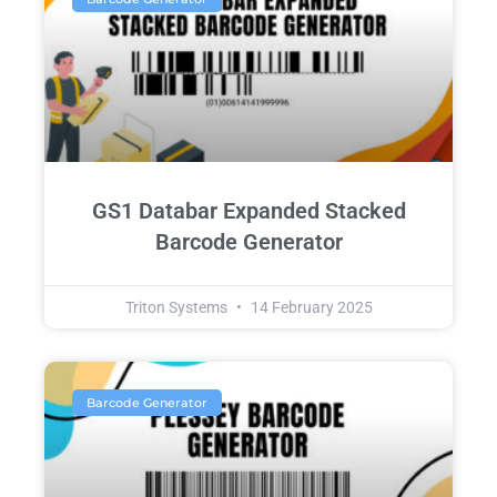
GS1 Databar Expanded Stacked
Barcode Generator
Triton Systems
14 February 2025
Barcode Generator