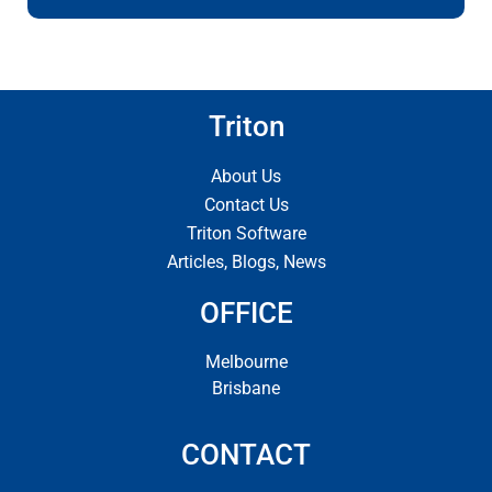
Triton
About Us
Contact Us
Triton Software
Articles, Blogs, News
OFFICE
Melbourne
Brisbane
CONTACT