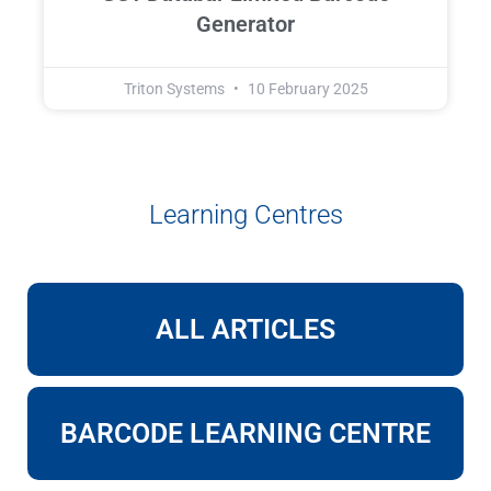
Generator
Triton Systems
10 February 2025
Learning Centres
ALL ARTICLES
BARCODE LEARNING CENTRE