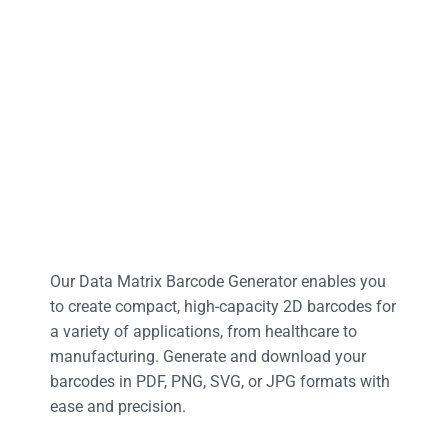
Our Data Matrix Barcode Generator enables you
to create compact, high-capacity 2D barcodes for
a variety of applications, from healthcare to
manufacturing. Generate and download your
barcodes in PDF, PNG, SVG, or JPG formats with
ease and precision.