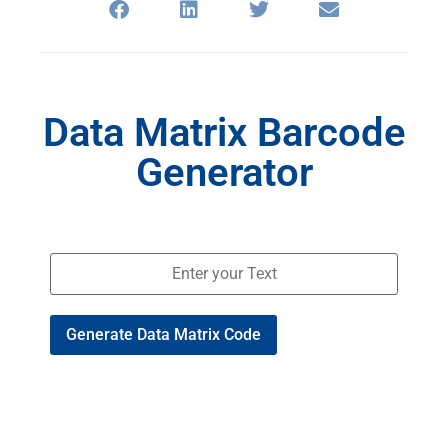
Data Matrix Barcode
Generator
Generate Data Matrix Code