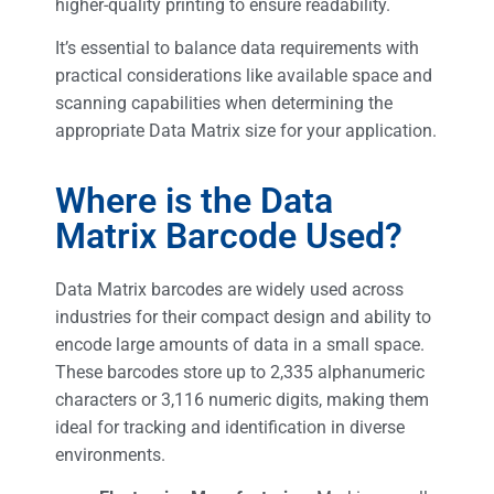
higher-quality printing to ensure readability.
It’s essential to balance data requirements with
practical considerations like available space and
scanning capabilities when determining the
appropriate Data Matrix size for your application.
Where is the Data
Matrix Barcode Used?
Data Matrix barcodes are widely used across
industries for their compact design and ability to
encode large amounts of data in a small space.
These barcodes store up to 2,335 alphanumeric
characters or 3,116 numeric digits, making them
ideal for tracking and identification in diverse
environments.