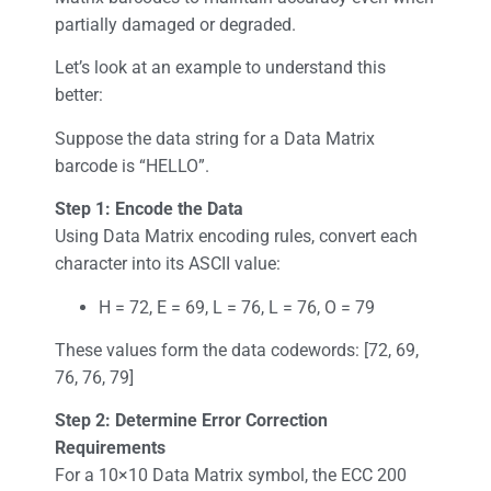
partially damaged or degraded.
Let’s look at an example to understand this
better:
Suppose the data string for a Data Matrix
barcode is “HELLO”.
Step 1: Encode the Data
Using Data Matrix encoding rules, convert each
character into its ASCII value:
H = 72, E = 69, L = 76, L = 76, O = 79
These values form the data codewords: [72, 69,
76, 76, 79]
Step 2: Determine Error Correction
Requirements
For a 10×10 Data Matrix symbol, the ECC 200