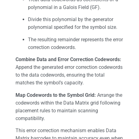
polynomial in a Galois Field (GF).
Divide this polynomial by the generator
polynomial specified for the symbol size.
The resulting remainder represents the error
correction codewords.
Combine Data and Error Correction Codewords:
Append the generated error correction codewords
to the data codewords, ensuring the total
matches the symbol’s capacity.
Map Codewords to the Symbol Grid:
Arrange the
codewords within the Data Matrix grid following
placement rules to maintain scanning
compatibility.
This error correction mechanism enables Data
Matrix barcodes to maintain accuracy even when