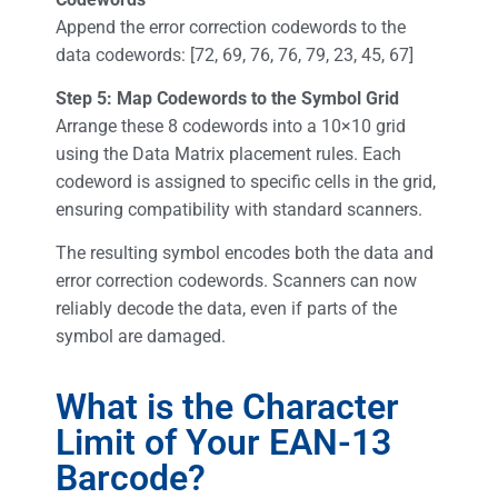
Append the error correction codewords to the
data codewords: [72, 69, 76, 76, 79, 23, 45, 67]
Step 5: Map Codewords to the Symbol Grid
Arrange these 8 codewords into a 10×10 grid
using the Data Matrix placement rules. Each
codeword is assigned to specific cells in the grid,
ensuring compatibility with standard scanners.
The resulting symbol encodes both the data and
error correction codewords. Scanners can now
reliably decode the data, even if parts of the
symbol are damaged.
What is the Character
Limit of Your EAN-13
Barcode?