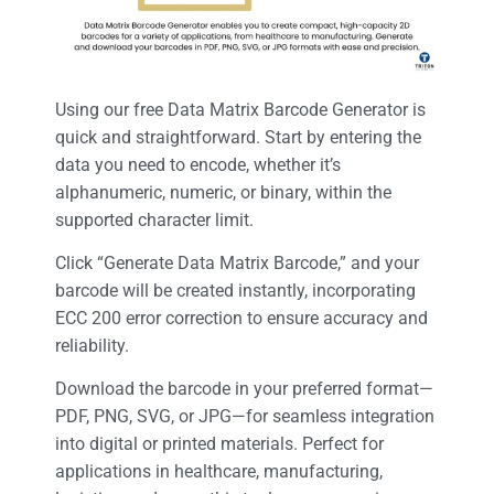
Using our free Data Matrix Barcode Generator is
quick and straightforward. Start by entering the
data you need to encode, whether it’s
alphanumeric, numeric, or binary, within the
supported character limit.
Click “Generate Data Matrix Barcode,” and your
barcode will be created instantly, incorporating
ECC 200 error correction to ensure accuracy and
reliability.
Download the barcode in your preferred format—
PDF, PNG, SVG, or JPG—for seamless integration
into digital or printed materials. Perfect for
applications in healthcare, manufacturing,