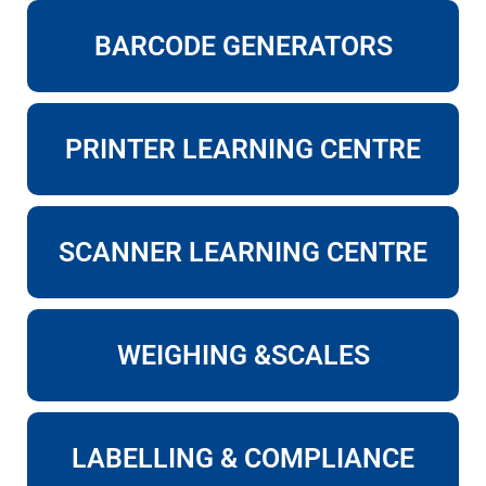
BARCODE GENERATORS
PRINTER LEARNING CENTRE
SCANNER LEARNING CENTRE
WEIGHING &SCALES
LABELLING & COMPLIANCE