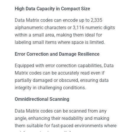
High Data Capacity in Compact Size
Data Matrix codes can encode up to 2,335
alphanumeric characters or 3,116 numeric digits
within a small area, making them ideal for
labeling small items where space is limited.
Error Correction and Damage Resilience
Equipped with error correction capabilities, Data
Matrix codes can be accurately read even if
partially damaged or obscured, ensuring data
integrity in challenging conditions.
Omnidirectional Scanning
Data Matrix codes can be scanned from any
angle, enhancing their readability and making
them suitable for fast-paced environments where