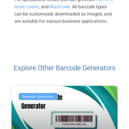
Aztec codes
, and
Maxicode
. All barcode types
can be customised, downloaded as images, and
are suitable for various business applications.
Explore Other Barcode Generators
Barcode Generator