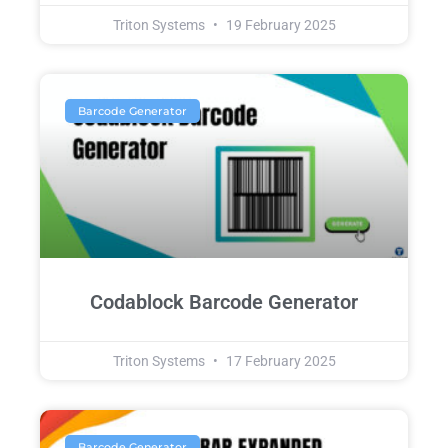
Triton Systems
19 February 2025
Barcode Generator
Codablock Barcode Generator
Triton Systems
17 February 2025
Barcode Generator