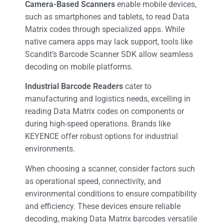
Camera-Based Scanners
enable mobile devices,
such as smartphones and tablets, to read Data
Matrix codes through specialized apps. While
native camera apps may lack support, tools like
Scandit’s Barcode Scanner SDK allow seamless
decoding on mobile platforms.
Industrial Barcode Readers
cater to
manufacturing and logistics needs, excelling in
reading Data Matrix codes on components or
during high-speed operations. Brands like
KEYENCE offer robust options for industrial
environments.
When choosing a scanner, consider factors such
as operational speed, connectivity, and
environmental conditions to ensure compatibility
and efficiency. These devices ensure reliable
decoding, making Data Matrix barcodes versatile