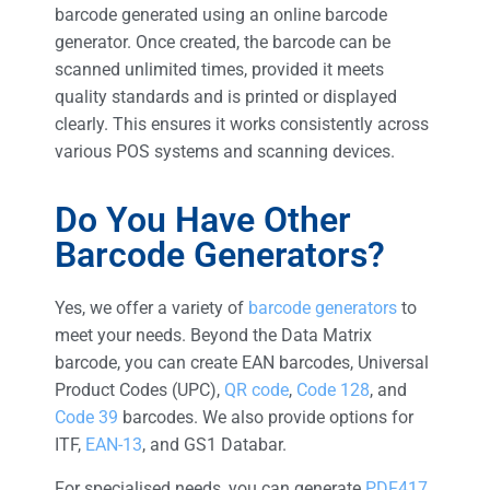
barcode generated using an online barcode
generator. Once created, the barcode can be
scanned unlimited times, provided it meets
quality standards and is printed or displayed
clearly. This ensures it works consistently across
various POS systems and scanning devices.
Do You Have Other
Barcode Generators?
Yes, we offer a variety of
barcode generators
to
meet your needs. Beyond the Data Matrix
barcode, you can create EAN barcodes, Universal
Product Codes (UPC),
QR code
,
Code 128
, and
Code 39
barcodes. We also provide options for
ITF,
EAN-13
, and GS1 Databar.
For specialised needs, you can generate
PDF417
,