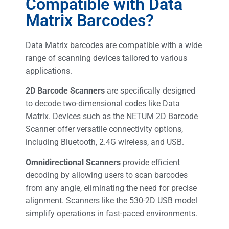
Compatible with Data
Matrix Barcodes?
Data Matrix barcodes are compatible with a wide
range of scanning devices tailored to various
applications.
2D Barcode Scanners
are specifically designed
to decode two-dimensional codes like Data
Matrix. Devices such as the NETUM 2D Barcode
Scanner offer versatile connectivity options,
including Bluetooth, 2.4G wireless, and USB.
Omnidirectional Scanners
provide efficient
decoding by allowing users to scan barcodes
from any angle, eliminating the need for precise
alignment. Scanners like the 530-2D USB model
simplify operations in fast-paced environments.