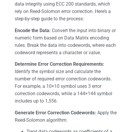
data integrity using ECC 200 standards, which
rely on Reed-Solomon error correction. Here’s a
step-by-step guide to the process:
Encode the Data:
Convert the input into binary or
numeric form based on Data Matrix encoding
rules. Break the data into codewords, where each
codeword represents a character or value.
Determine Error Correction Requirements:
Identify the symbol size and calculate the
number of required error correction codewords.
For example, a 10×10 symbol uses 3 error
correction codewords, while a 144×144 symbol
includes up to 1,556.
Generate Error Correction Codewords:
Apply the
Reed-Solomon algorithm:
Treat data codewords as coefficients of a