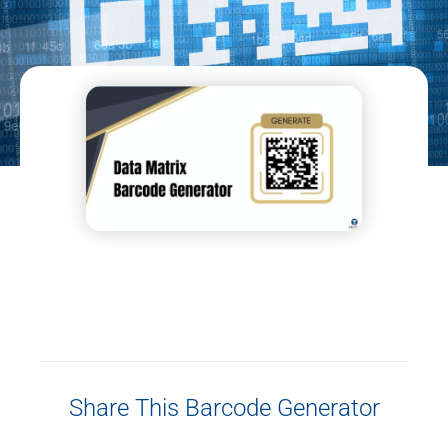
Share This Barcode Generator