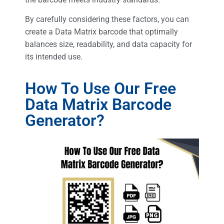
By carefully considering these factors, you can
create a Data Matrix barcode that optimally
balances size, readability, and data capacity for
its intended use.
How To Use Our Free
Data Matrix Barcode
Generator?