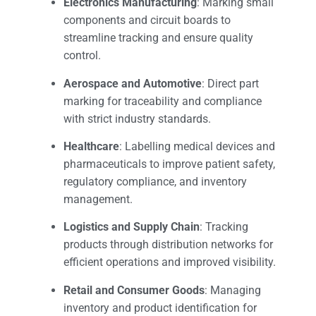
Electronics Manufacturing
: Marking small
components and circuit boards to
streamline tracking and ensure quality
control.
Aerospace and Automotive
: Direct part
marking for traceability and compliance
with strict industry standards.
Healthcare
: Labelling medical devices and
pharmaceuticals to improve patient safety,
regulatory compliance, and inventory
management.
Logistics and Supply Chain
: Tracking
products through distribution networks for
efficient operations and improved visibility.
Retail and Consumer Goods
: Managing
inventory and product identification for