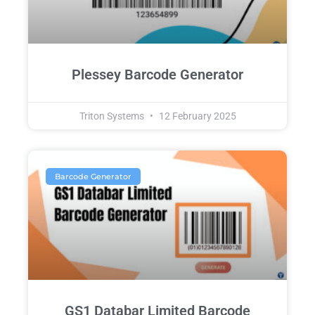
Plessey Barcode Generator
Triton Systems
12 February 2025
Barcode Generator
GS1 Databar Limited Barcode