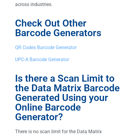
across industries.
Check Out Other
Barcode Generators
QR Codes Barcode Generator
UPC-A Barcode Generator
Is there a Scan Limit to
the Data Matrix Barcode
Generated Using your
Online Barcode
Generator?
There is no scan limit for the Data Matrix