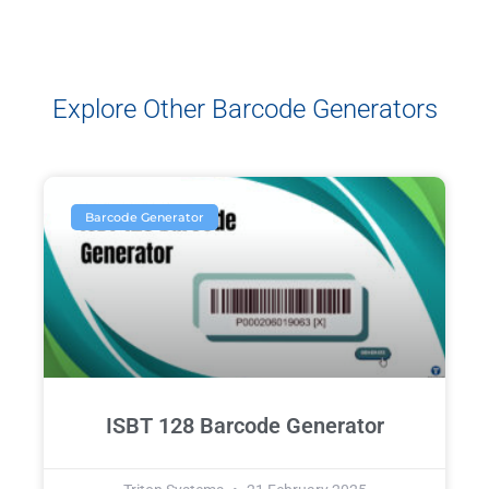
Explore Other Barcode Generators
Barcode Generator
ISBT 128 Barcode Generator