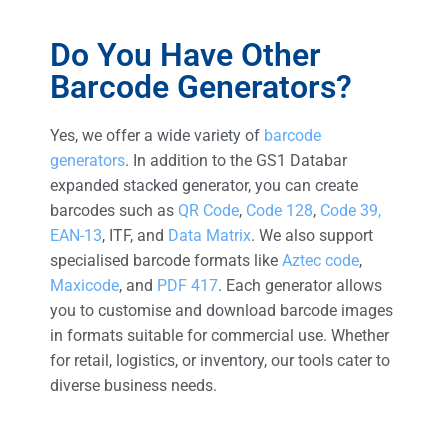
Do You Have Other
Barcode Generators?
Yes, we offer a wide variety of
barcode
generators
. In addition to the GS1 Databar
expanded stacked generator, you can create
barcodes such as
QR Code
,
Code 128
,
Code 39,
EAN-13
, ITF, and
Data Matrix
. We also support
specialised barcode formats like
Aztec code
,
Maxicode
, and
PDF 417
. Each generator allows
you to customise and download barcode images
in formats suitable for commercial use. Whether
for retail, logistics, or inventory, our tools cater to
diverse business needs.