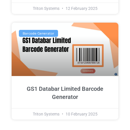
Triton Systems
12 February 2025
Barcode Generator
GS1 Databar Limited Barcode
Generator
Triton Systems
10 February 2025