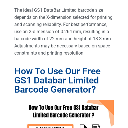
The ideal GS1 DataBar Limited barcode size
depends on the X-dimension selected for printing
and scanning reliability. For best performance,
use an X-dimension of 0.264 mm, resulting in a
barcode width of 22 mm and height of 13.3 mm.
Adjustments may be necessary based on space
constraints and printing resolution.
How To Use Our Free
GS1 Databar Limited
Barcode Generator?