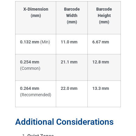
X-Dimension
Barcode
Barcode
(mm)
Width
Height
(mm)
(mm)
0.132 mm
(Min)
11.0 mm
6.67 mm
0.254 mm
21.1 mm
12.8 mm
(Common)
0.264 mm
22.0 mm
13.3 mm
(Recommended)
Additional Considerations