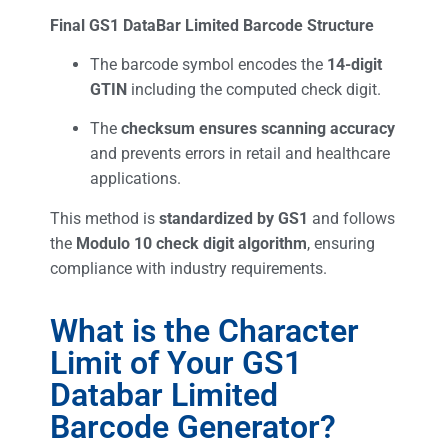
Final GS1 DataBar Limited Barcode Structure
The barcode symbol encodes the
14-digit
GTIN
including the computed check digit.
The
checksum ensures scanning accuracy
and prevents errors in retail and healthcare
applications.
This method is
standardized by GS1
and follows
the
Modulo 10 check digit algorithm
, ensuring
compliance with industry requirements.
What is the Character
Limit of Your GS1
Databar Limited
Barcode Generator?