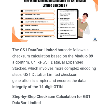
The
GS1 DataBar Limited
barcode follows a
checksum calculation based on the
Modulo 89
algorithm. Unlike GS1 DataBar Expanded
Stacked, which involves more complex encoding
steps, GS1 DataBar Limited checksum
generation is simpler and ensures the
data
integrity of the 14-digit GTIN
.
Step-by-Step Checksum Calculation for GS1
DataBar Limited