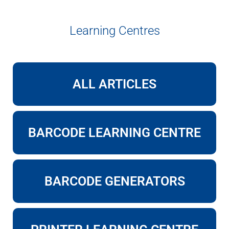
Learning Centres
ALL ARTICLES
BARCODE LEARNING CENTRE
BARCODE GENERATORS