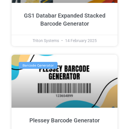
GS1 Databar Expanded Stacked
Barcode Generator
Triton Systems
14 February 2025
Barcode Generator
Plessey Barcode Generator