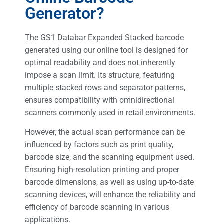
Generator?
The GS1 Databar Expanded Stacked barcode
generated using our online tool is designed for
optimal readability and does not inherently
impose a scan limit. Its structure, featuring
multiple stacked rows and separator patterns,
ensures compatibility with omnidirectional
scanners commonly used in retail environments.
However, the actual scan performance can be
influenced by factors such as print quality,
barcode size, and the scanning equipment used.
Ensuring high-resolution printing and proper
barcode dimensions, as well as using up-to-date
scanning devices, will enhance the reliability and
efficiency of barcode scanning in various
applications.