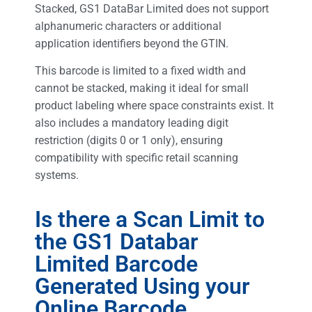
Stacked, GS1 DataBar Limited does not support
alphanumeric characters or additional
application identifiers beyond the GTIN.
This barcode is limited to a fixed width and
cannot be stacked, making it ideal for small
product labeling where space constraints exist. It
also includes a mandatory leading digit
restriction (digits 0 or 1 only), ensuring
compatibility with specific retail scanning
systems.
Is there a Scan Limit to
the GS1 Databar
Limited Barcode
Generated Using your
Online Barcode