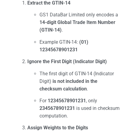
Extract the GTIN-14
GS1 DataBar Limited only encodes a
14-digit Global Trade Item Number
(GTIN-14)
.
Example GTIN-14:
(01)
12345678901231
Ignore the First Digit (Indicator Digit)
The first digit of GTIN-14 (Indicator
Digit)
is not included in the
checksum calculation
.
For
12345678901231
, only
2345678901231
is used in checksum
computation.
Assign Weights to the Digits