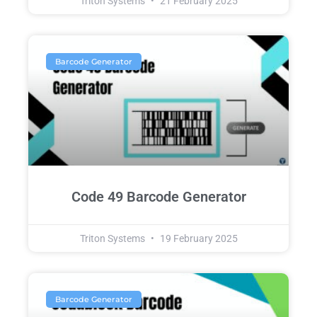
Triton Systems
21 February 2025
Barcode Generator
Code 49 Barcode Generator
Triton Systems
19 February 2025
Barcode Generator