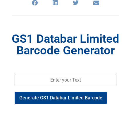
GS1 Databar Limited
Barcode Generator
Generate GS1 Databar Limited Barcode