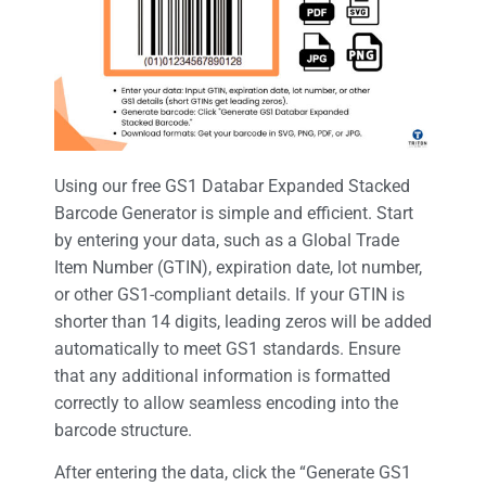
Using our free GS1 Databar Expanded Stacked
Barcode Generator is simple and efficient. Start
by entering your data, such as a Global Trade
Item Number (GTIN), expiration date, lot number,
or other GS1-compliant details. If your GTIN is
shorter than 14 digits, leading zeros will be added
automatically to meet GS1 standards. Ensure
that any additional information is formatted
correctly to allow seamless encoding into the
barcode structure.
After entering the data, click the “Generate GS1