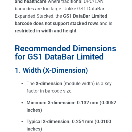
and healthcare
where traditional UPC/EAN
barcodes are too large. Unlike GS1 DataBar
Expanded Stacked, the
GS1 DataBar Limited
barcode does not support stacked rows
and is
restricted in width and height
.
Recommended Dimensions
for GS1 DataBar Limited
1. Width (X-Dimension)
The
X-dimension
(module width) is a key
factor in barcode size.
Minimum X-dimension:
0.132 mm (0.0052
inches)
Typical X-dimension:
0.254 mm (0.0100
inches)