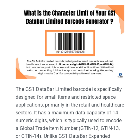
The GS1 DataBar Limited barcode is specifically
designed for small items and restricted space
applications, primarily in the retail and healthcare
sectors. It has a maximum data capacity of 14
numeric digits, which is typically used to encode
a Global Trade Item Number (GTIN-12, GTIN-13,
or GTIN-14). Unlike GS1 DataBar Expanded