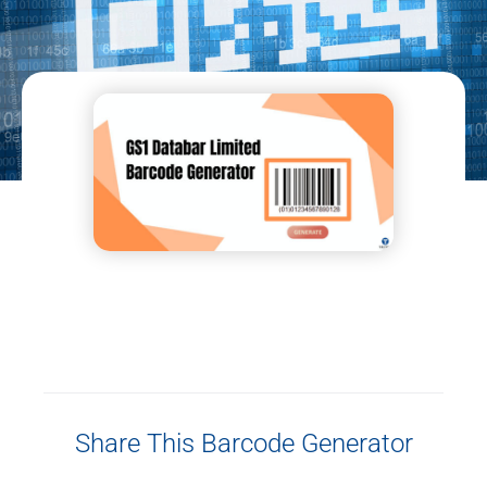
Share This Barcode Generator