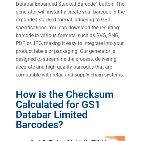
Databar Expanded Stacked Barcode” button. The
generator will instantly create your barcode in the
expanded stacked format, adhering to GS1
specifications. You can download the resulting
barcode in various formats, such as SVG, PNG,
PDF, or JPG, making it easy to integrate into your
product labels or packaging. Our generator is
designed to streamline the process, delivering
accurate and high-quality barcodes that are
compatible with retail and supply chain systems.
How is the Checksum
Calculated for GS1
Databar Limited
Barcodes?