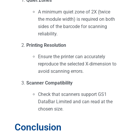
Quiet Zones
A minimum quiet zone of 2X (twice
the module width) is required on both
sides of the barcode for scanning
reliability.
Printing Resolution
Ensure the printer can accurately
reproduce the selected X-dimension to
avoid scanning errors.
Scanner Compatibility
Check that scanners support GS1
DataBar Limited and can read at the
chosen size.
Conclusion