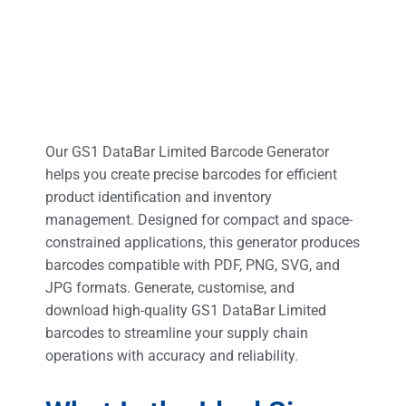
Our GS1 DataBar Limited Barcode Generator
helps you create precise barcodes for efficient
product identification and inventory
management. Designed for compact and space-
constrained applications, this generator produces
barcodes compatible with PDF, PNG, SVG, and
JPG formats. Generate, customise, and
download high-quality GS1 DataBar Limited
barcodes to streamline your supply chain
operations with accuracy and reliability.