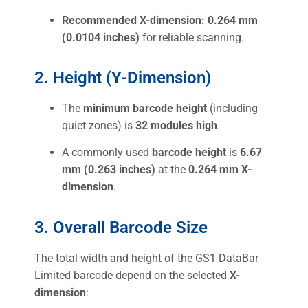
Recommended X-dimension:
0.264 mm
(0.0104 inches)
for reliable scanning.
2. Height (Y-Dimension)
The
minimum barcode height
(including
quiet zones) is
32 modules high
.
A commonly used
barcode height
is
6.67
mm (0.263 inches)
at the
0.264 mm X-
dimension
.
3. Overall Barcode Size
The total width and height of the GS1 DataBar
Limited barcode depend on the selected
X-
dimension
: