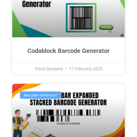
Codablock Barcode Generator
Triton Systems
17 February 2025
Barcode Generator