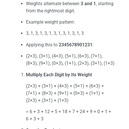
Weights alternate between
3 and 1
, starting
from the rightmost digit.
Example weight pattern:
3, 1, 3, 1, 3, 1, 3, 1, 3, 1, 3, 1, 3
Applying this to
2345678901231
:
(2×3), (3×1), (4×3), (5×1), (6×3), (7×1),
(8×3), (9×1), (0×3), (1×1), (2×3), (3×1), (1×3)
Multiply Each Digit by Its Weight
(2×3) + (3×1) + (4×3) + (5×1) + (6×3) +
(7×1) + (8×3) + (9×1) + (0×3) + (1×1) +
(2×3) + (3×1) + (1×3)
= 6 + 3 + 12 + 5 + 18 + 7 + 24 + 9 + 0 + 1 +
6 + 3 + 3