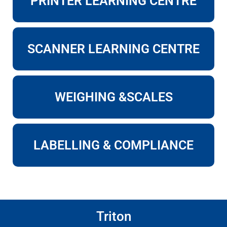
PRINTER LEARNING CENTRE
SCANNER LEARNING CENTRE
WEIGHING &SCALES
LABELLING & COMPLIANCE
Triton