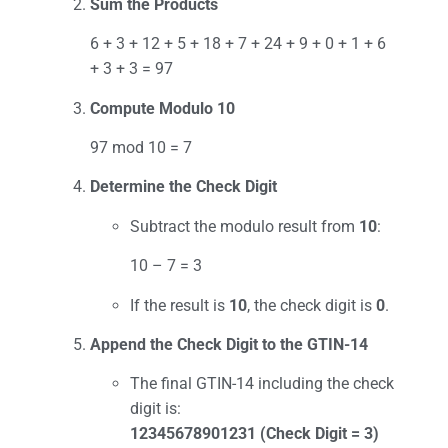
Sum the Products
6 + 3 + 12 + 5 + 18 + 7 + 24 + 9 + 0 + 1 + 6
+ 3 + 3 = 97
Compute Modulo 10
97 mod 10 = 7
Determine the Check Digit
Subtract the modulo result from
10
:
10 – 7 = 3
If the result is
10
, the check digit is
0
.
Append the Check Digit to the GTIN-14
The final GTIN-14 including the check
digit is:
12345678901231 (Check Digit = 3)