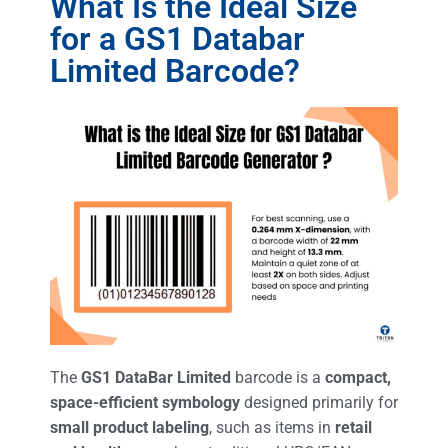
What Is the Ideal Size
for a GS1 Databar
Limited Barcode?
The
GS1 DataBar Limited
barcode is a
compact,
space-efficient symbology
designed primarily for
small product labeling
, such as items in
retail