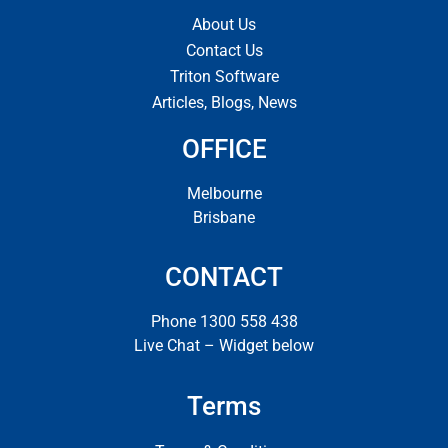
About Us
Contact Us
Triton Software
Articles, Blogs, News
OFFICE
Melbourne
Brisbane
CONTACT
Phone 1300 558 438
Live Chat – Widget below
Terms