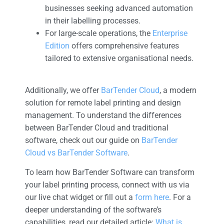
businesses seeking advanced automation
in their labelling processes.
For large-scale operations, the
Enterprise
Edition
offers comprehensive features
tailored to extensive organisational needs.
Additionally, we offer
BarTender Cloud
, a modern
solution for remote label printing and design
management. To understand the differences
between BarTender Cloud and traditional
software, check out our guide on
BarTender
Cloud vs BarTender Software
.
To learn how BarTender Software can transform
your label printing process, connect with us via
our live chat widget or fill out a
form here
. For a
deeper understanding of the software’s
capabilities, read our detailed article:
What is