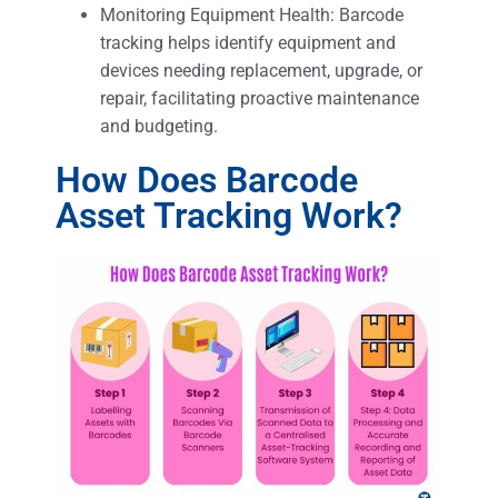
Monitoring Equipment Health: Barcode
tracking helps identify equipment and
devices needing replacement, upgrade, or
repair, facilitating proactive maintenance
and budgeting.
How Does Barcode
Asset Tracking Work?