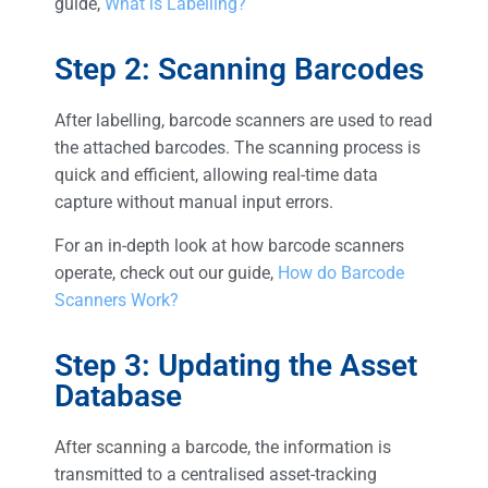
guide,
What is Labelling?
Step 2: Scanning Barcodes
After labelling, barcode scanners are used to read
the attached barcodes. The scanning process is
quick and efficient, allowing real-time data
capture without manual input errors.
For an in-depth look at how barcode scanners
operate, check out our guide,
How do Barcode
Scanners Work?
Step 3: Updating the Asset
Database
After scanning a barcode, the information is
transmitted to a centralised asset-tracking