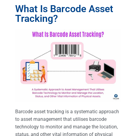
What Is Barcode Asset
Tracking?
Barcode asset tracking is a systematic approach
to asset management that utilises barcode
technology to monitor and manage the location,
status, and other vital information of physical