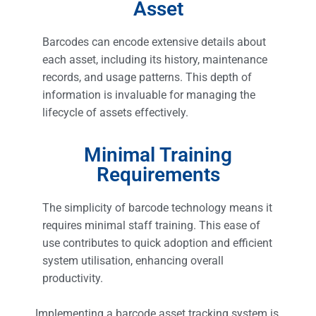
Asset
Barcodes can encode extensive details about
each asset, including its history, maintenance
records, and usage patterns. This depth of
information is invaluable for managing the
lifecycle of assets effectively.
Minimal Training
Requirements
The simplicity of barcode technology means it
requires minimal staff training. This ease of
use contributes to quick adoption and efficient
system utilisation, enhancing overall
productivity.
Implementing a barcode asset tracking system is