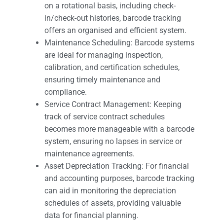
on a rotational basis, including check-
in/check-out histories, barcode tracking
offers an organised and efficient system.
Maintenance Scheduling: Barcode systems
are ideal for managing inspection,
calibration, and certification schedules,
ensuring timely maintenance and
compliance.
Service Contract Management: Keeping
track of service contract schedules
becomes more manageable with a barcode
system, ensuring no lapses in service or
maintenance agreements.
Asset Depreciation Tracking: For financial
and accounting purposes, barcode tracking
can aid in monitoring the depreciation
schedules of assets, providing valuable
data for financial planning.