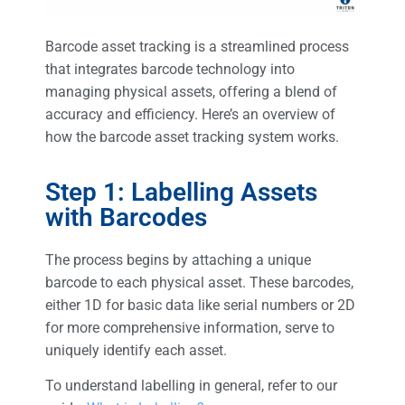
Barcode asset tracking is a streamlined process
that integrates barcode technology into
managing physical assets, offering a blend of
accuracy and efficiency. Here’s an overview of
how the barcode asset tracking system works.
Step 1: Labelling Assets
with Barcodes
The process begins by attaching a unique
barcode to each physical asset. These barcodes,
either 1D for basic data like serial numbers or 2D
for more comprehensive information, serve to
uniquely identify each asset.
To understand labelling in general, refer to our