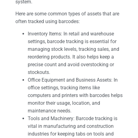
system.
Here are some common types of assets that are
often tracked using barcodes:
Inventory Items: In retail and warehouse
settings, barcode tracking is essential for
managing stock levels, tracking sales, and
reordering products. It also helps keep a
precise count and avoid overstocking or
stockouts.
Office Equipment and Business Assets: In
office settings, tracking items like
computers and printers with barcodes helps
monitor their usage, location, and
maintenance needs.
Tools and Machinery: Barcode tracking is
vital in manufacturing and construction
industries for keeping tabs on tools and