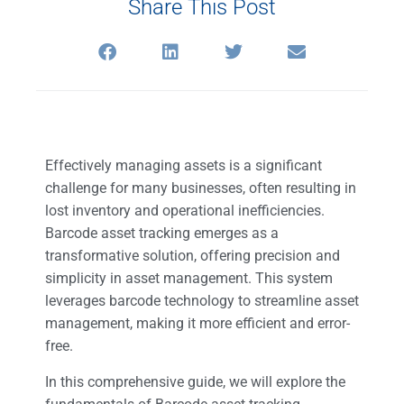
Share This Post
Effectively managing assets is a significant
challenge for many businesses, often resulting in
lost inventory and operational inefficiencies.
Barcode asset tracking emerges as a
transformative solution, offering precision and
simplicity in asset management. This system
leverages barcode technology to streamline asset
management, making it more efficient and error-
free.
In this comprehensive guide, we will explore the