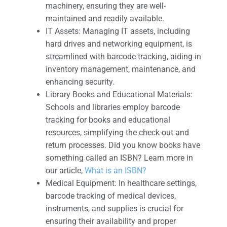
machinery, ensuring they are well-
maintained and readily available.
IT Assets: Managing IT assets, including
hard drives and networking equipment, is
streamlined with barcode tracking, aiding in
inventory management, maintenance, and
enhancing security.
Library Books and Educational Materials:
Schools and libraries employ barcode
tracking for books and educational
resources, simplifying the check-out and
return processes. Did you know books have
something called an ISBN? Learn more in
our article,
What is an ISBN?
Medical Equipment: In healthcare settings,
barcode tracking of medical devices,
instruments, and supplies is crucial for
ensuring their availability and proper