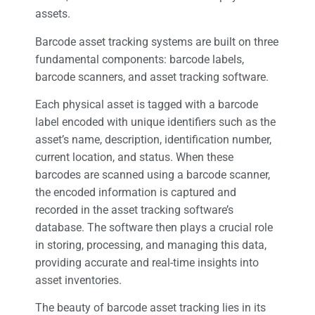
assets.
Barcode asset tracking systems are built on three
fundamental components: barcode labels,
barcode scanners, and asset tracking software.
Each physical asset is tagged with a barcode
label encoded with unique identifiers such as the
asset’s name, description, identification number,
current location, and status. When these
barcodes are scanned using a barcode scanner,
the encoded information is captured and
recorded in the asset tracking software’s
database. The software then plays a crucial role
in storing, processing, and managing this data,
providing accurate and real-time insights into
asset inventories.
The beauty of barcode asset tracking lies in its