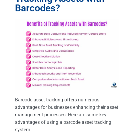
Barcodes?
Barcode asset tracking offers numerous
advantages for businesses enhancing their asset
management processes. Here are some key
advantages of using a barcode asset tracking
system.