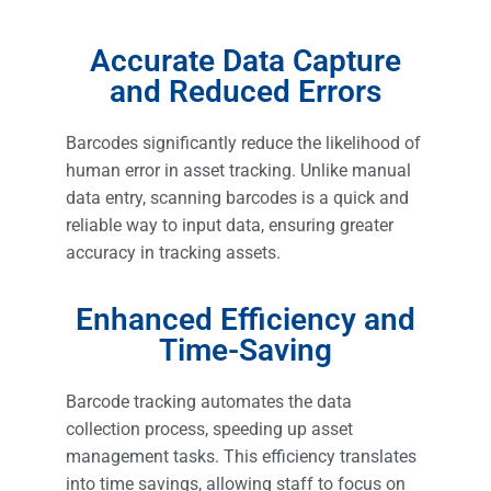
Accurate Data Capture
and Reduced Errors
Barcodes significantly reduce the likelihood of
human error in asset tracking. Unlike manual
data entry, scanning barcodes is a quick and
reliable way to input data, ensuring greater
accuracy in tracking assets.
Enhanced Efficiency and
Time-Saving
Barcode tracking automates the data
collection process, speeding up asset
management tasks. This efficiency translates
into time savings, allowing staff to focus on