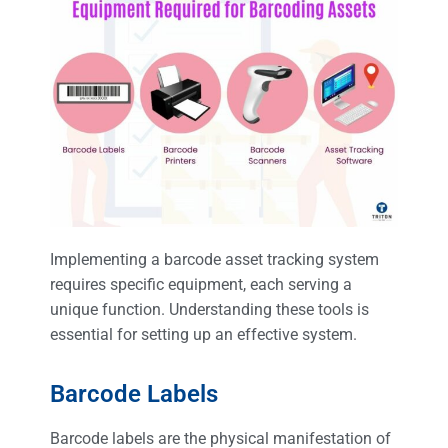
Implementing a barcode asset tracking system
requires specific equipment, each serving a
unique function. Understanding these tools is
essential for setting up an effective system.
Barcode Labels
Barcode labels are the physical manifestation of