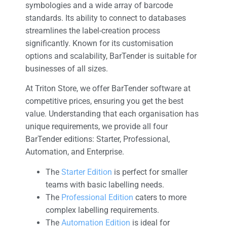
symbologies and a wide array of barcode
standards. Its ability to connect to databases
streamlines the label-creation process
significantly. Known for its customisation
options and scalability, BarTender is suitable for
businesses of all sizes.
At Triton Store, we offer BarTender software at
competitive prices, ensuring you get the best
value. Understanding that each organisation has
unique requirements, we provide all four
BarTender editions: Starter, Professional,
Automation, and Enterprise.
The
Starter Edition
is perfect for smaller
teams with basic labelling needs.
The
Professional Edition
caters to more
complex labelling requirements.
The
Automation Edition
is ideal for