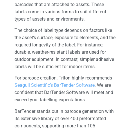
barcodes that are attached to assets. These
labels come in various forms to suit different
types of assets and environments.
The choice of label type depends on factors like
the asset’s surface, exposure to elements, and the
required longevity of the label. For instance,
durable, weather-resistant labels are used for
outdoor equipment. In contrast, simpler adhesive
labels will be sufficient for indoor items.
For barcode creation, Triton highly recommends
Seagull Scientific’s BarTender Software
. We are
confident that BarTender Software will meet and
exceed your labelling expectations.
BarTender stands out in barcode generation with
its extensive library of over 400 preformatted
components, supporting more than 105