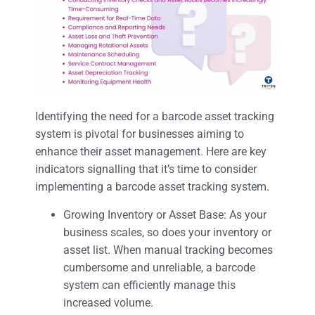
Identifying the need for a barcode asset tracking
system is pivotal for businesses aiming to
enhance their asset management. Here are key
indicators signalling that it’s time to consider
implementing a barcode asset tracking system.
Growing Inventory or Asset Base: As your
business scales, so does your inventory or
asset list. When manual tracking becomes
cumbersome and unreliable, a barcode
system can efficiently manage this
increased volume.