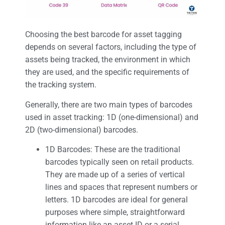
Choosing the best barcode for asset tagging
depends on several factors, including the type of
assets being tracked, the environment in which
they are used, and the specific requirements of
the tracking system.
Generally, there are two main types of barcodes
used in asset tracking: 1D (one-dimensional) and
2D (two-dimensional) barcodes.
1D Barcodes: These are the traditional
barcodes typically seen on retail products.
They are made up of a series of vertical
lines and spaces that represent numbers or
letters. 1D barcodes are ideal for general
purposes where simple, straightforward
information like an asset ID or a serial