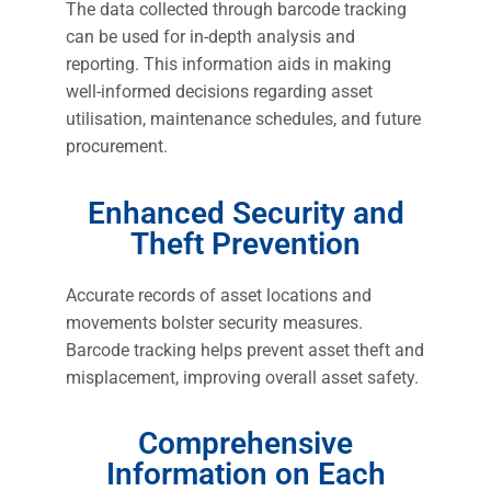
The data collected through barcode tracking
can be used for in-depth analysis and
reporting. This information aids in making
well-informed decisions regarding asset
utilisation, maintenance schedules, and future
procurement.
Enhanced Security and
Theft Prevention
Accurate records of asset locations and
movements bolster security measures.
Barcode tracking helps prevent asset theft and
misplacement, improving overall asset safety.
Comprehensive
Information on Each