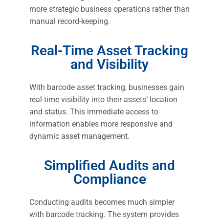
more strategic business operations rather than
manual record-keeping.
Real-Time Asset Tracking
and Visibility
With barcode asset tracking, businesses gain
real-time visibility into their assets’ location
and status. This immediate access to
information enables more responsive and
dynamic asset management.
Simplified Audits and
Compliance
Conducting audits becomes much simpler
with barcode tracking. The system provides