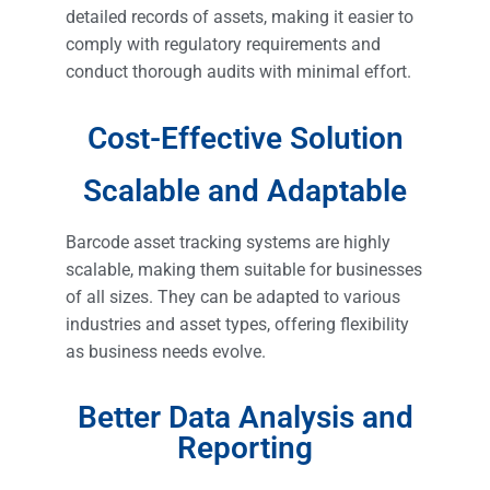
detailed records of assets, making it easier to
comply with regulatory requirements and
conduct thorough audits with minimal effort.
Cost-Effective Solution
Scalable and Adaptable
Barcode asset tracking systems are highly
scalable, making them suitable for businesses
of all sizes. They can be adapted to various
industries and asset types, offering flexibility
as business needs evolve.
Better Data Analysis and
Reporting