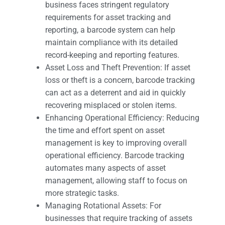
business faces stringent regulatory
requirements for asset tracking and
reporting, a barcode system can help
maintain compliance with its detailed
record-keeping and reporting features.
Asset Loss and Theft Prevention: If asset
loss or theft is a concern, barcode tracking
can act as a deterrent and aid in quickly
recovering misplaced or stolen items.
Enhancing Operational Efficiency: Reducing
the time and effort spent on asset
management is key to improving overall
operational efficiency. Barcode tracking
automates many aspects of asset
management, allowing staff to focus on
more strategic tasks.
Managing Rotational Assets: For
businesses that require tracking of assets