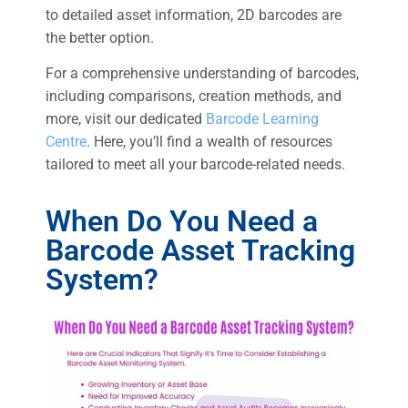
to detailed asset information, 2D barcodes are
the better option.
For a comprehensive understanding of barcodes,
including comparisons, creation methods, and
more, visit our dedicated
Barcode Learning
Centre
. Here, you’ll find a wealth of resources
tailored to meet all your barcode-related needs.
When Do You Need a
Barcode Asset Tracking
System?