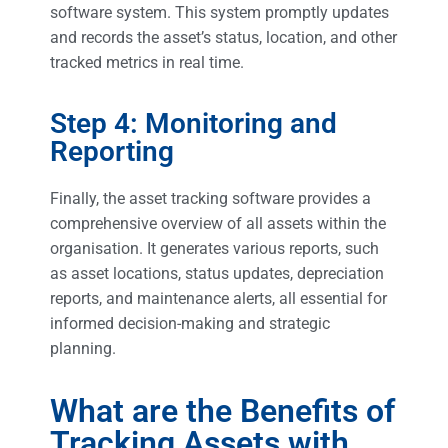
software system. This system promptly updates
and records the asset’s status, location, and other
tracked metrics in real time.
Step 4: Monitoring and
Reporting
Finally, the asset tracking software provides a
comprehensive overview of all assets within the
organisation. It generates various reports, such
as asset locations, status updates, depreciation
reports, and maintenance alerts, all essential for
informed decision-making and strategic
planning.
What are the Benefits of
Tracking Assets with