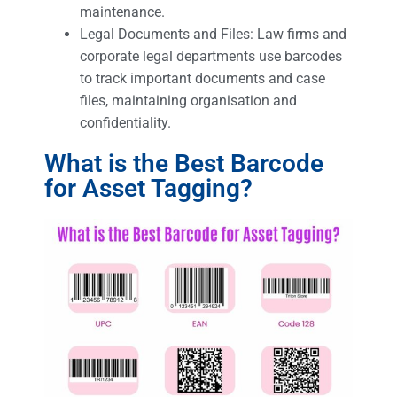
maintenance.
Legal Documents and Files: Law firms and
corporate legal departments use barcodes
to track important documents and case
files, maintaining organisation and
confidentiality.
What is the Best Barcode
for Asset Tagging?