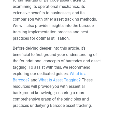
fundamentals of Barcode asset tracking,
examining its operational mechanics, its
extensive benefits to businesses, and its
comparison with other asset tracking methods.
We will also provide insights into the barcode
tracking implementation process and best
practices for optimal utilisation.
Before delving deeper into this article, it’s
beneficial to first ground your understanding of
the foundational concepts of barcodes and asset
tagging. To assist with this, we recommend
exploring our dedicated guides:
What is a
Barcode?
and
What is Asset Tagging?
These
resources will provide you with essential
background knowledge, ensuring a more
comprehensive grasp of the principles and
practices underlying Barcode asset tracking.