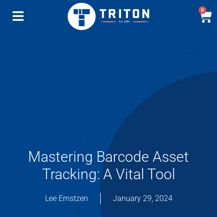
0
Mastering Barcode Asset
Tracking: A Vital Tool
Lee Ernstzen
January 29, 2024