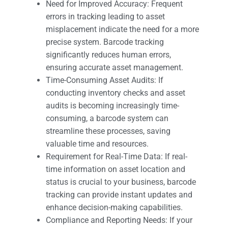
Need for Improved Accuracy: Frequent
errors in tracking leading to asset
misplacement indicate the need for a more
precise system. Barcode tracking
significantly reduces human errors,
ensuring accurate asset management.
Time-Consuming Asset Audits: If
conducting inventory checks and asset
audits is becoming increasingly time-
consuming, a barcode system can
streamline these processes, saving
valuable time and resources.
Requirement for Real-Time Data: If real-
time information on asset location and
status is crucial to your business, barcode
tracking can provide instant updates and
enhance decision-making capabilities.
Compliance and Reporting Needs: If your