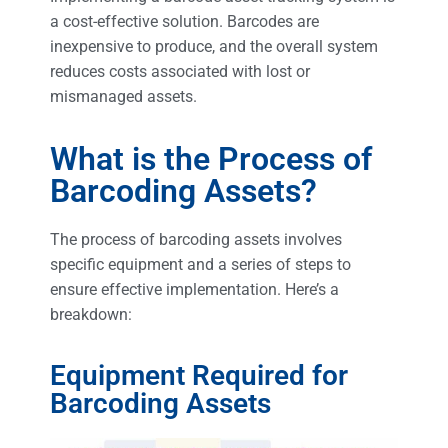
a cost-effective solution. Barcodes are
inexpensive to produce, and the overall system
reduces costs associated with lost or
mismanaged assets.
What is the Process of
Barcoding Assets?
The process of barcoding assets involves
specific equipment and a series of steps to
ensure effective implementation. Here’s a
breakdown:
Equipment Required for
Barcoding Assets