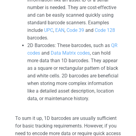
number is needed. They are cost-effective
and can be easily scanned quickly using
standard barcode scanners. Examples
include
UPC
,
EAN
,
Code 39
and
Code 128
barcodes.
2D Barcodes: These barcodes, such as
QR
codes
and
Data Matrix codes
, can hold
more data than 1D barcodes. They appear
as a square or rectangular pattern of black
and white cells. 2D barcodes are beneficial
when storing more complex information
like a detailed asset description, location
data, or maintenance history.
To sum it up, 1D barcodes are usually sufficient
for basic tracking requirements. However, if you
need to encode more data or require quick access