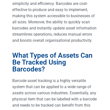
simplicity and efficiency. Barcodes are cost-
effective to produce and easy to implement,
making this system accessible to businesses of
all sizes. Moreover, the ability to quickly scan
barcodes and instantly update asset information
streamlines operations, reduces manual errors
and boosts overall organisational productivity.
What Types of Assets Can
Be Tracked Using
Barcodes?
Barcode asset tracking is a highly versatile
system that can be applied to a wide range of
assets across various industries. Essentially, any
physical item that can be labelled with a barcode
and needs to be tracked can benefit from this