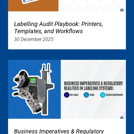
Labelling Audit Playbook: Printers,
Templates, and Workflows
30 December 2025
Business Imperatives & Regulatory