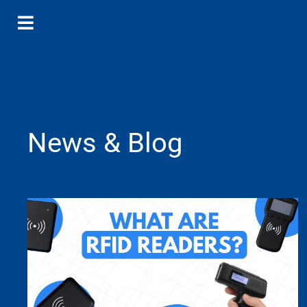
News & Blog