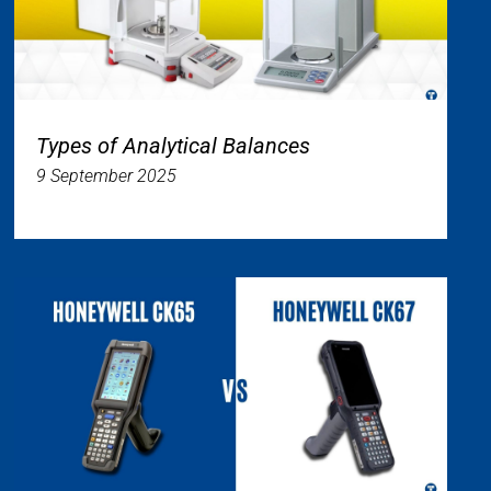
Types of Analytical Balances
9 September 2025