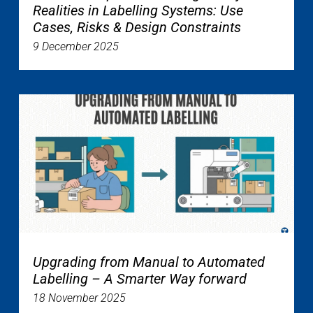
Realities in Labelling Systems: Use
Cases, Risks & Design Constraints
9 December 2025
Upgrading from Manual to Automated
Labelling – A Smarter Way forward
18 November 2025