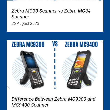
Zebra MC33 Scanner vs Zebra MC34
Scanner
26 August 2025
Difference Between Zebra MC9300 and
MC9400 Scanner