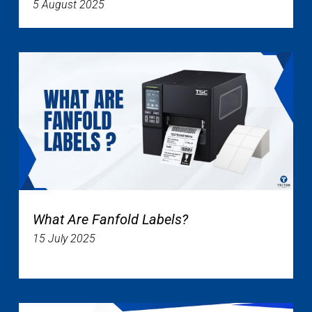
5 August 2025
What Are Fanfold Labels?
15 July 2025