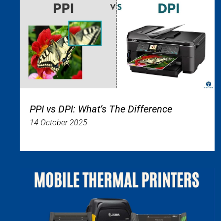
PPI vs DPI: What’s The Difference
14 October 2025