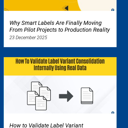
Why Smart Labels Are Finally Moving
From Pilot Projects to Production Reality
23 December 2025
How to Validate Label Variant