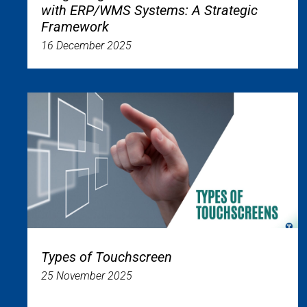
with ERP/WMS Systems: A Strategic
Framework
16 December 2025
Types of Touchscreen
25 November 2025