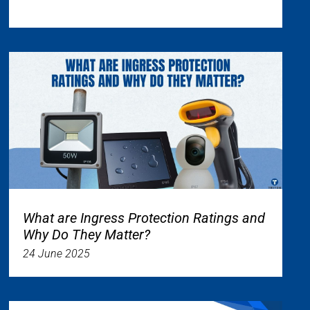
What are Ingress Protection Ratings and
Why Do They Matter?
24 June 2025