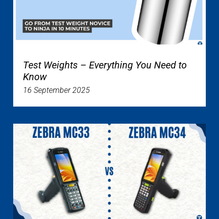
Test Weights – Everything You Need to
Know
16 September 2025