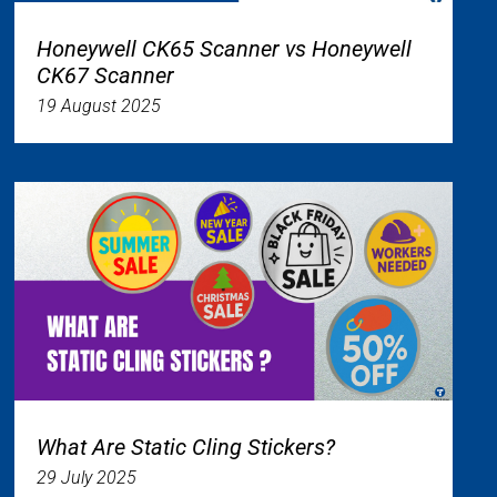
Honeywell CK65 Scanner vs Honeywell
CK67 Scanner
19 August 2025
What Are Static Cling Stickers?
29 July 2025