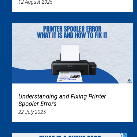
12 August 2025
Understanding and Fixing Printer
Spooler Errors
22 July 2025