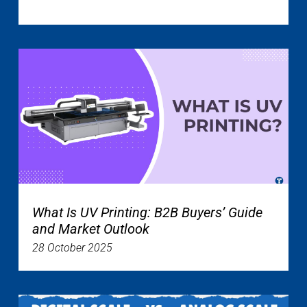
What Is UV Printing: B2B Buyers’ Guide
and Market Outlook
28 October 2025