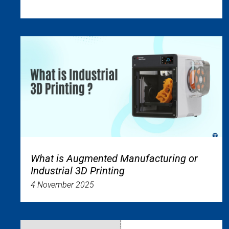
What is Augmented Manufacturing or
Industrial 3D Printing
4 November 2025