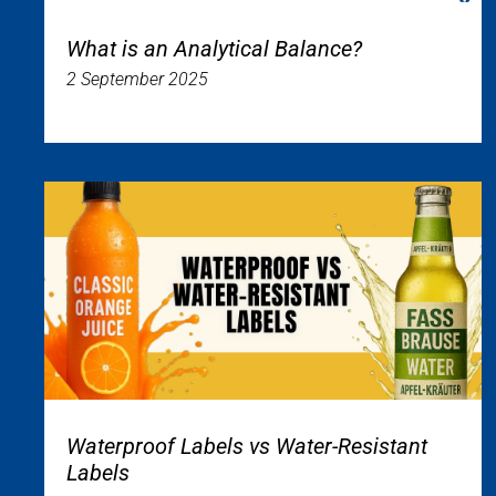
What is an Analytical Balance?
2 September 2025
Waterproof Labels vs Water-Resistant
Labels