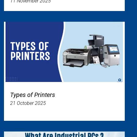
11 November 2025
Types of Printers
21 October 2025