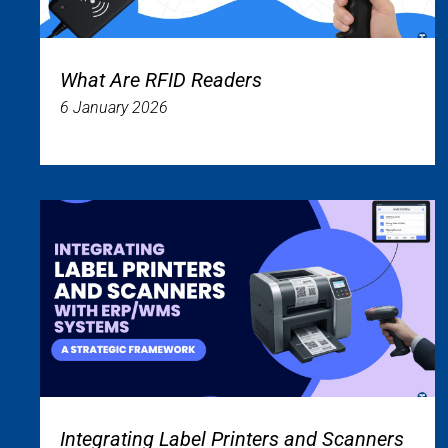
What Are RFID Readers
6 January 2026
Integrating Label Printers and Scanners