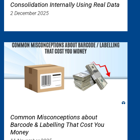
Consolidation Internally Using Real Data
2 December 2025
Common Misconceptions about
Barcode & Labelling That Cost You
Money