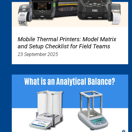
Mobile Thermal Printers: Model Matrix
and Setup Checklist for Field Teams
23 September 2025