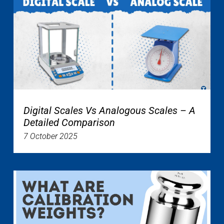
Digital Scales Vs Analogous Scales – A
Detailed Comparison
7 October 2025