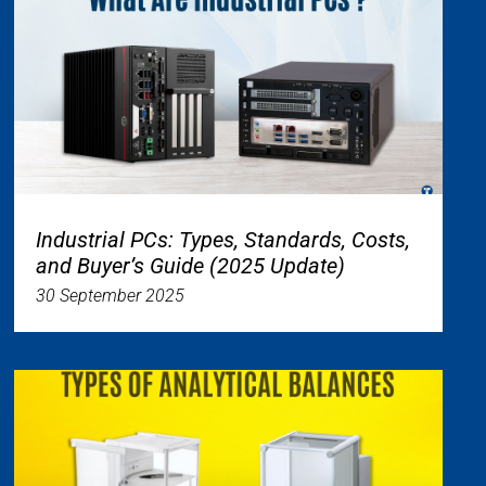
Industrial PCs: Types, Standards, Costs,
and Buyer’s Guide (2025 Update)
30 September 2025