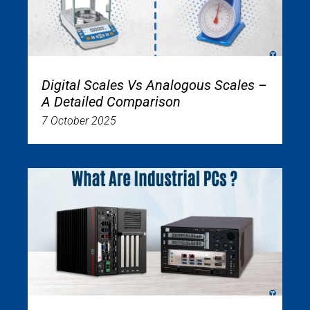
Digital Scales Vs Analogous Scales –
A Detailed Comparison
7 October 2025