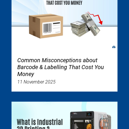
Common Misconceptions about
Barcode & Labelling That Cost You
Money
11 November 2025