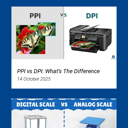
PPI vs DPI: What’s The Difference
14 October 2025