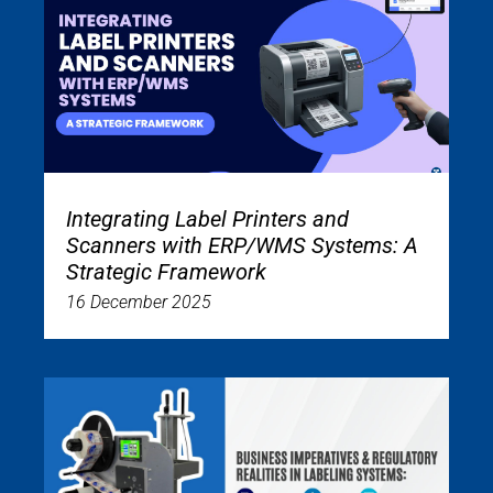
Integrating Label Printers and
Scanners with ERP/WMS Systems: A
Strategic Framework
16 December 2025