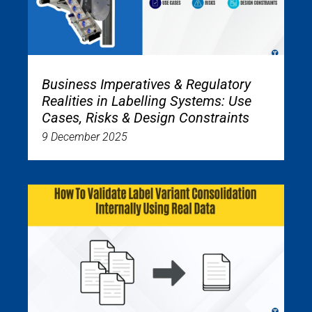
Business Imperatives & Regulatory
Realities in Labelling Systems: Use
Cases, Risks & Design Constraints
9 December 2025