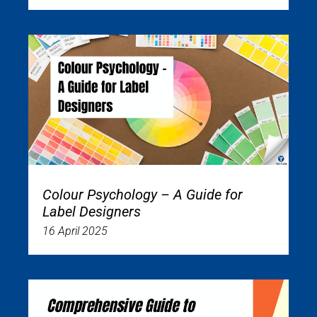
Colour Psychology – A Guide for
Label Designers
16 April 2025