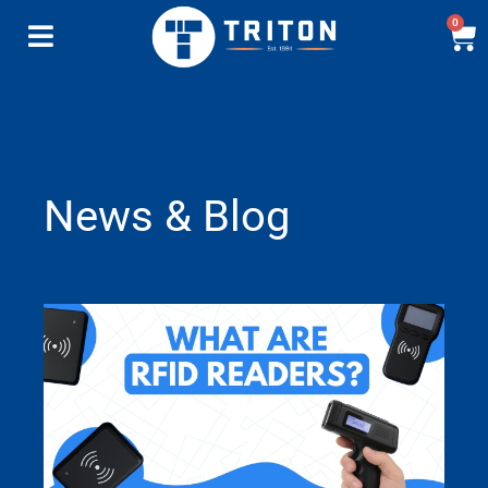
0
News & Blog