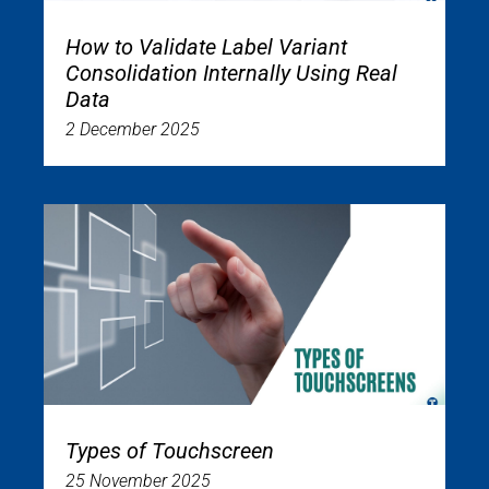
How to Validate Label Variant
Consolidation Internally Using Real
Data
2 December 2025
Types of Touchscreen
25 November 2025