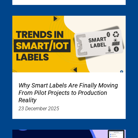
Why Smart Labels Are Finally Moving
From Pilot Projects to Production
Reality
23 December 2025