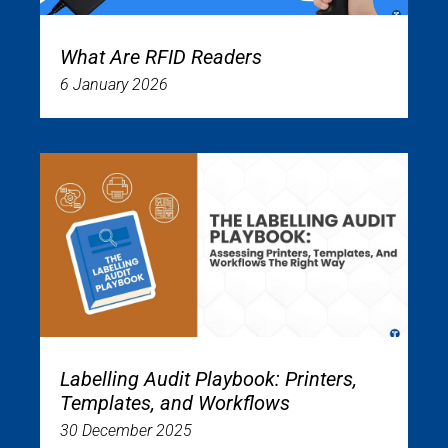
What Are RFID Readers
6 January 2026
Labelling Audit Playbook: Printers,
Templates, and Workflows
30 December 2025