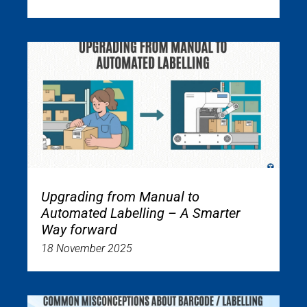
Upgrading from Manual to
Automated Labelling – A Smarter
Way forward
18 November 2025