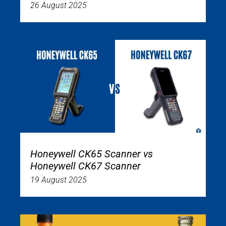
26 August 2025
Honeywell CK65 Scanner vs
Honeywell CK67 Scanner
19 August 2025