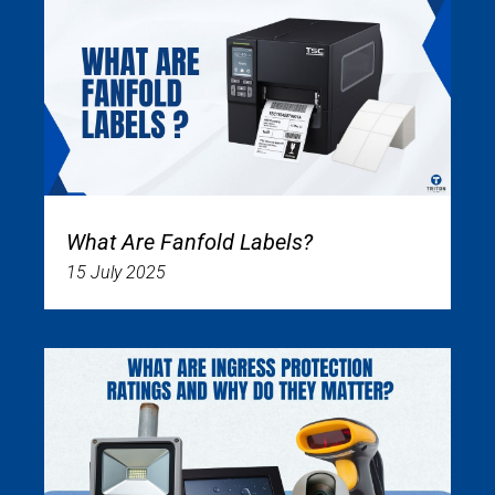
What Are Fanfold Labels?
15 July 2025