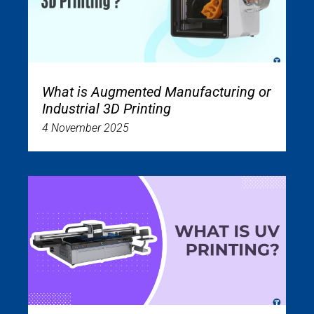
What is Augmented Manufacturing or
Industrial 3D Printing
4 November 2025