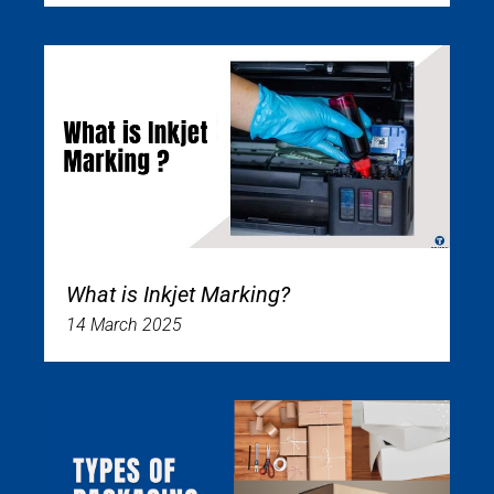
What is Inkjet Marking?
14 March 2025