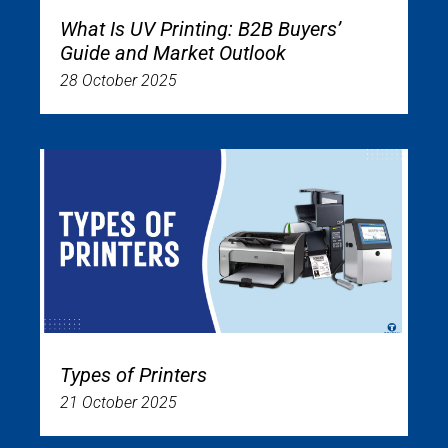
What Is UV Printing: B2B Buyers’
Guide and Market Outlook
28 October 2025
Types of Printers
21 October 2025