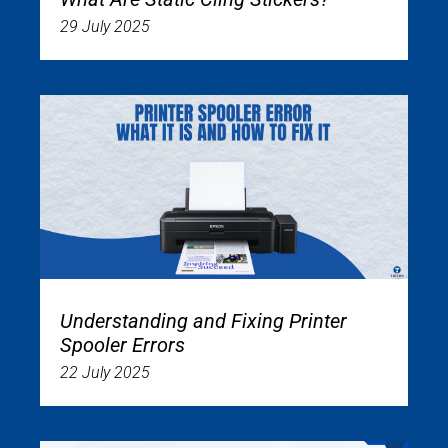
29 July 2025
Understanding and Fixing Printer
Spooler Errors
22 July 2025