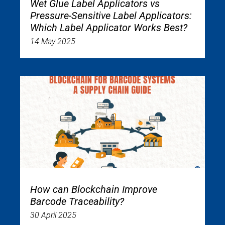
Wet Glue Label Applicators vs
Pressure-Sensitive Label Applicators:
Which Label Applicator Works Best?
14 May 2025
How can Blockchain Improve
Barcode Traceability?
30 April 2025