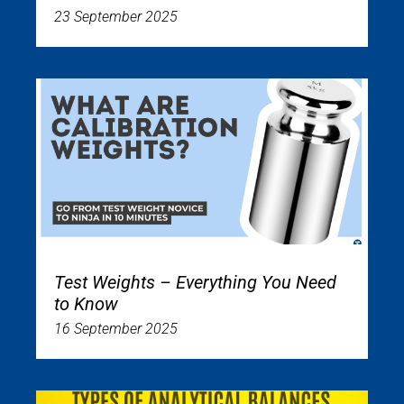
23 September 2025
Test Weights – Everything You Need
to Know
16 September 2025