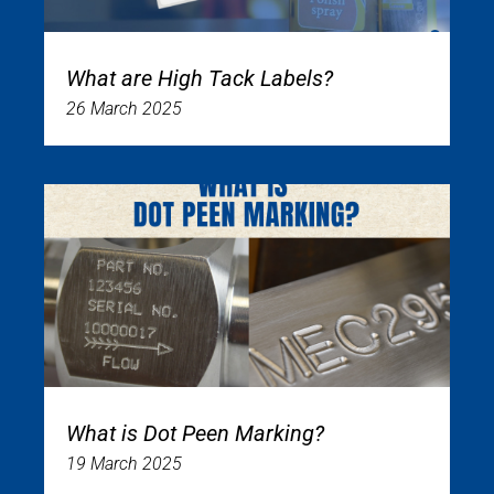
What are High Tack Labels?
26 March 2025
What is Dot Peen Marking?
19 March 2025