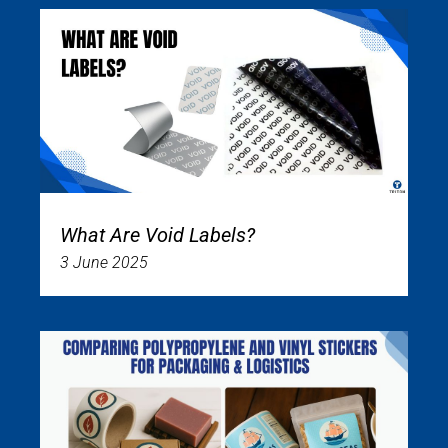
What Are Void Labels?
3 June 2025