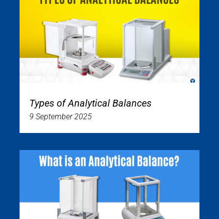
Types of Analytical Balances
9 September 2025