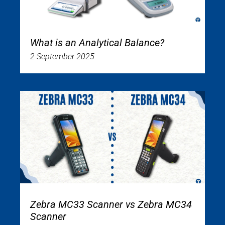
What is an Analytical Balance?
2 September 2025
Zebra MC33 Scanner vs Zebra MC34
Scanner