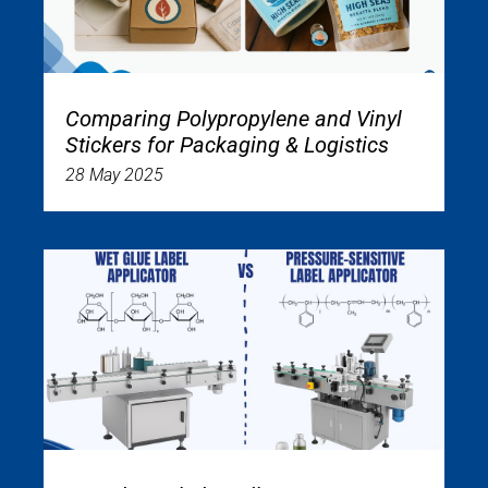
Comparing Polypropylene and Vinyl
Stickers for Packaging & Logistics
28 May 2025