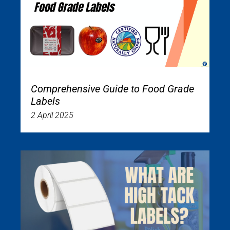
Comprehensive Guide to Food Grade
Labels
2 April 2025