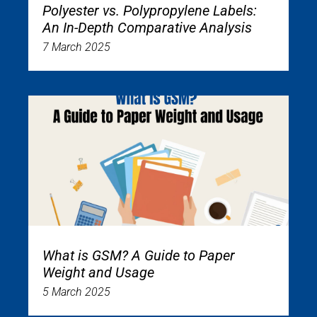
Polyester vs. Polypropylene Labels:
An In-Depth Comparative Analysis
7 March 2025
What is GSM? A Guide to Paper
Weight and Usage
5 March 2025