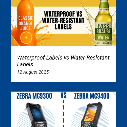
Waterproof Labels vs Water-Resistant
Labels
12 August 2025