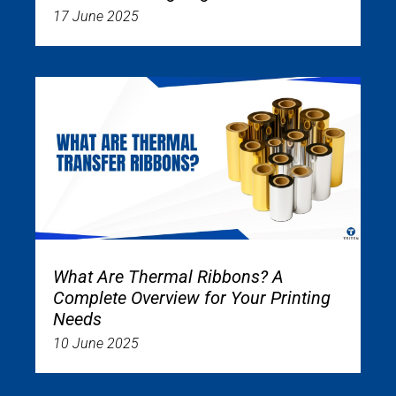
17 June 2025
What Are Thermal Ribbons? A
Complete Overview for Your Printing
Needs
10 June 2025