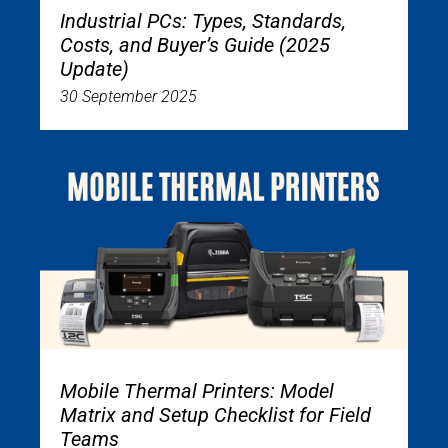
Industrial PCs: Types, Standards,
Costs, and Buyer’s Guide (2025
Update)
30 September 2025
Mobile Thermal Printers: Model
Matrix and Setup Checklist for Field
Teams