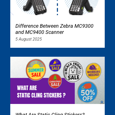
Difference Between Zebra MC9300
and MC9400 Scanner
5 August 2025
What Are Static Cling Stickers?