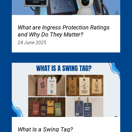
What are Ingress Protection Ratings
and Why Do They Matter?
24 June 2025
What Is a Swing Tag?