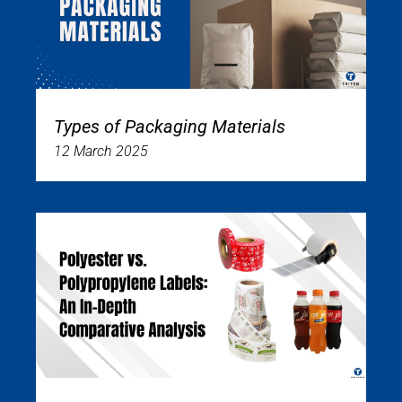
Types of Packaging Materials
12 March 2025