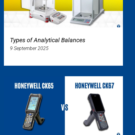
Types of Analytical Balances
9 September 2025