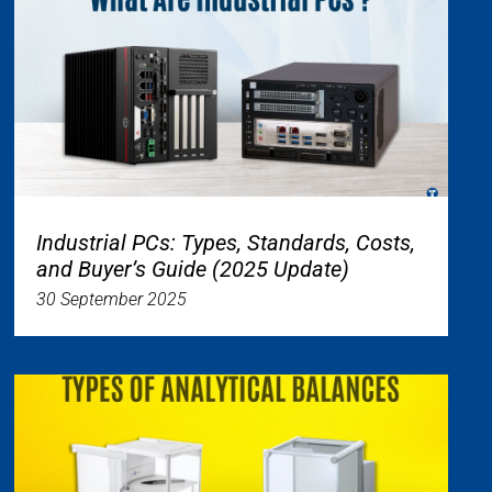
Industrial PCs: Types, Standards, Costs,
and Buyer’s Guide (2025 Update)
30 September 2025