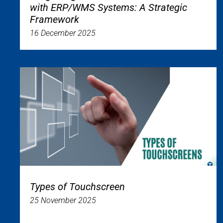
with ERP/WMS Systems: A Strategic
Framework
16 December 2025
Types of Touchscreen
25 November 2025