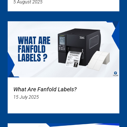
5 August 2025
What Are Fanfold Labels?
15 July 2025