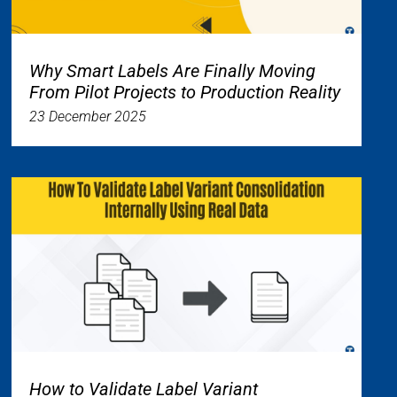
Why Smart Labels Are Finally Moving
From Pilot Projects to Production Reality
23 December 2025
How to Validate Label Variant