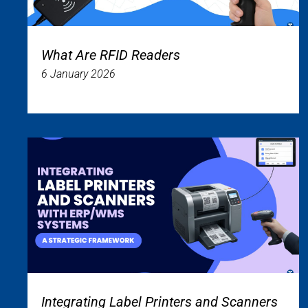
What Are RFID Readers
6 January 2026
Integrating Label Printers and Scanners