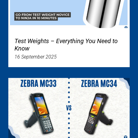
Test Weights – Everything You Need to
Know
16 September 2025