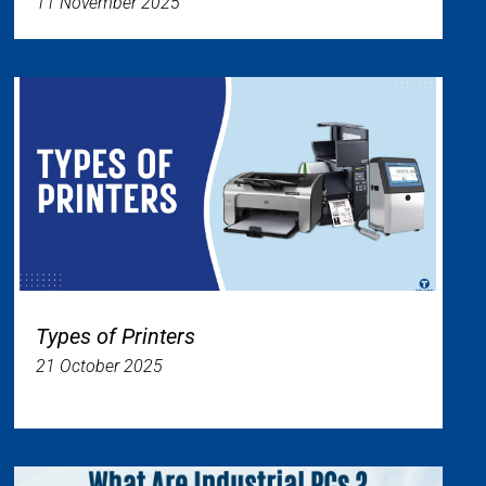
11 November 2025
Types of Printers
21 October 2025