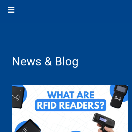
News & Blog