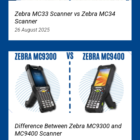
Zebra MC33 Scanner vs Zebra MC34
Scanner
26 August 2025
Difference Between Zebra MC9300 and
MC9400 Scanner