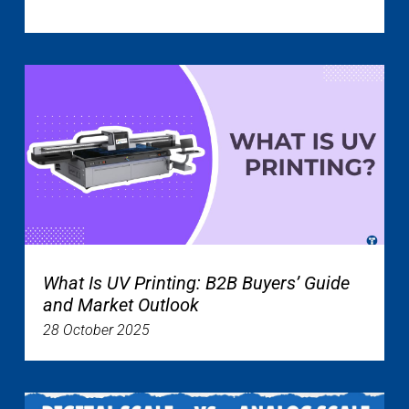
What Is UV Printing: B2B Buyers’ Guide
and Market Outlook
28 October 2025