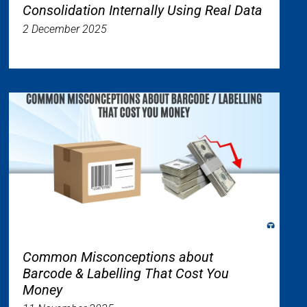
Consolidation Internally Using Real Data
2 December 2025
Common Misconceptions about
Barcode & Labelling That Cost You
Money