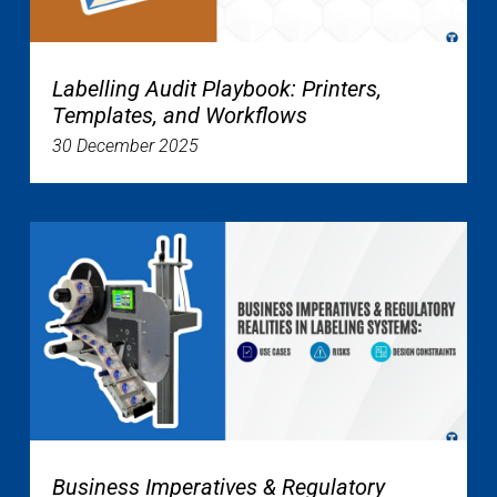
Labelling Audit Playbook: Printers,
Templates, and Workflows
30 December 2025
Business Imperatives & Regulatory