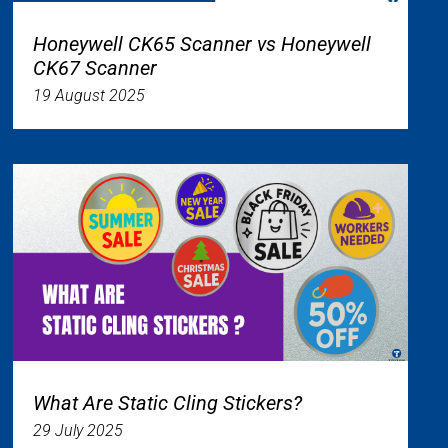
Honeywell CK65 Scanner vs Honeywell
CK67 Scanner
19 August 2025
What Are Static Cling Stickers?
29 July 2025