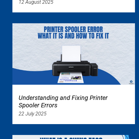
12 August 2025
Understanding and Fixing Printer
Spooler Errors
22 July 2025