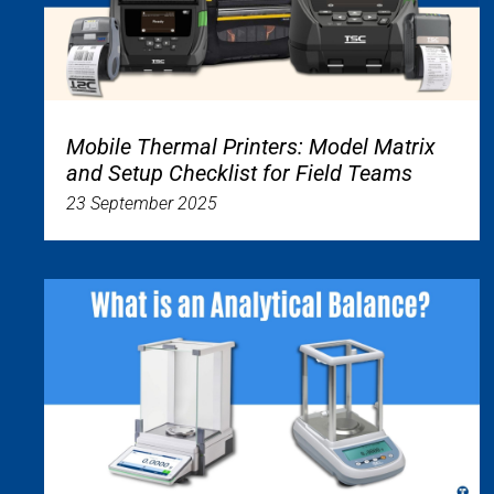
Mobile Thermal Printers: Model Matrix
and Setup Checklist for Field Teams
23 September 2025