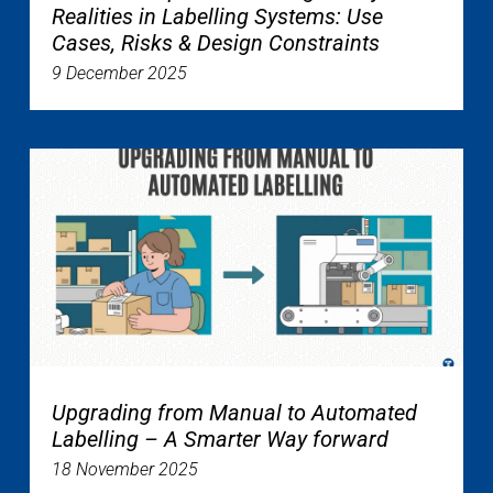
Realities in Labelling Systems: Use
Cases, Risks & Design Constraints
9 December 2025
Upgrading from Manual to Automated
Labelling – A Smarter Way forward
18 November 2025