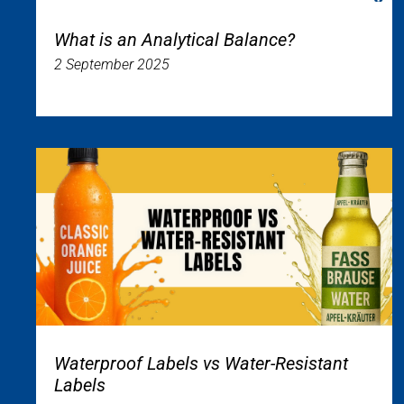
What is an Analytical Balance?
2 September 2025
Waterproof Labels vs Water-Resistant
Labels