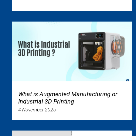
What is Augmented Manufacturing or
Industrial 3D Printing
4 November 2025