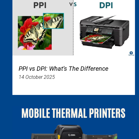
PPI vs DPI: What’s The Difference
14 October 2025