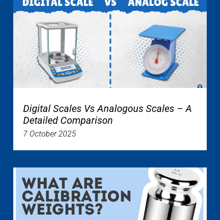
Digital Scales Vs Analogous Scales – A
Detailed Comparison
7 October 2025