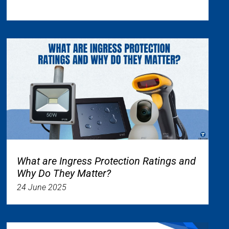
What are Ingress Protection Ratings and
Why Do They Matter?
24 June 2025