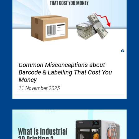
Common Misconceptions about
Barcode & Labelling That Cost You
Money
11 November 2025