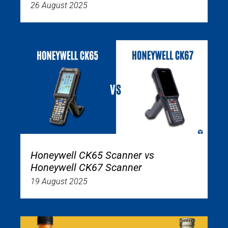
26 August 2025
Honeywell CK65 Scanner vs
Honeywell CK67 Scanner
19 August 2025