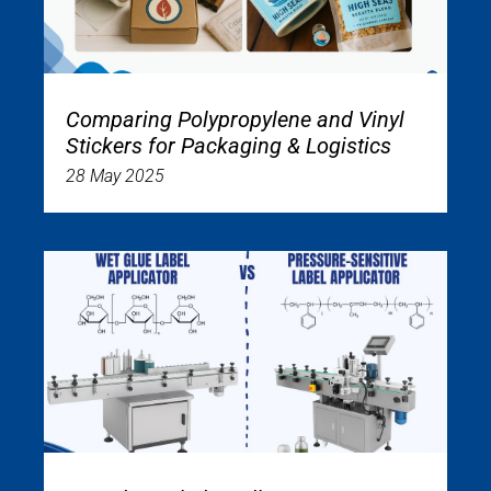
Comparing Polypropylene and Vinyl
Stickers for Packaging & Logistics
28 May 2025