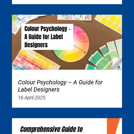
Colour Psychology – A Guide for
Label Designers
16 April 2025