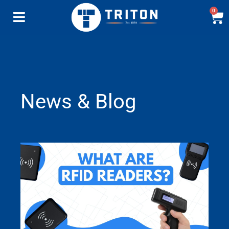
0
News & Blog