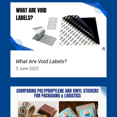
What Are Void Labels?
3 June 2025