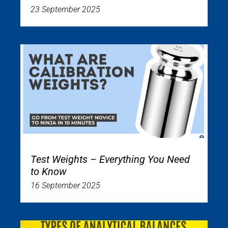
23 September 2025
Test Weights – Everything You Need
to Know
16 September 2025