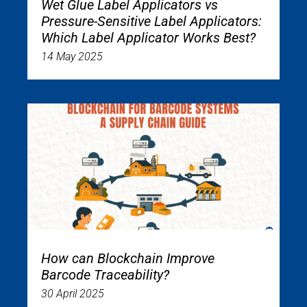
Wet Glue Label Applicators vs
Pressure-Sensitive Label Applicators:
Which Label Applicator Works Best?
14 May 2025
How can Blockchain Improve
Barcode Traceability?
30 April 2025