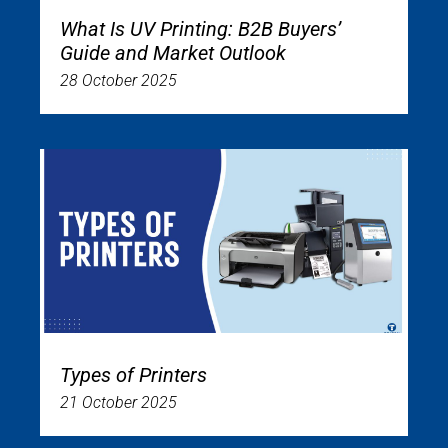
What Is UV Printing: B2B Buyers’
Guide and Market Outlook
28 October 2025
Types of Printers
21 October 2025