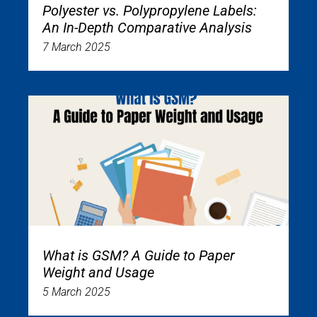
Polyester vs. Polypropylene Labels:
An In-Depth Comparative Analysis
7 March 2025
What is GSM? A Guide to Paper
Weight and Usage
5 March 2025