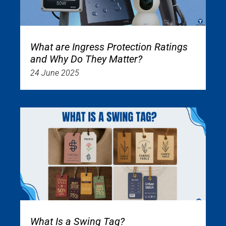
What are Ingress Protection Ratings
and Why Do They Matter?
24 June 2025
What Is a Swing Tag?