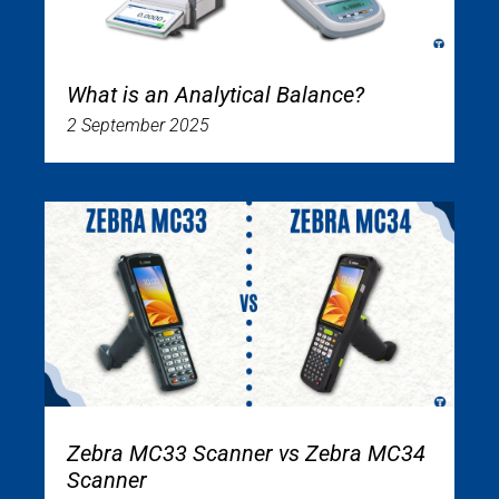
What is an Analytical Balance?
2 September 2025
Zebra MC33 Scanner vs Zebra MC34
Scanner