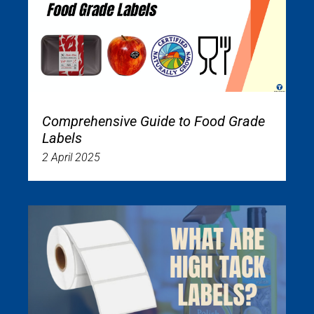
Comprehensive Guide to Food Grade
Labels
2 April 2025