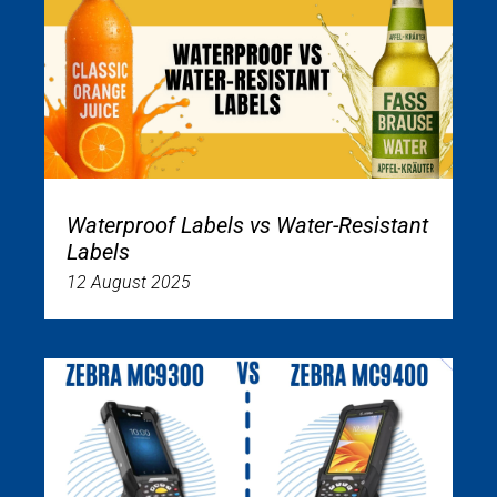
Waterproof Labels vs Water-Resistant
Labels
12 August 2025