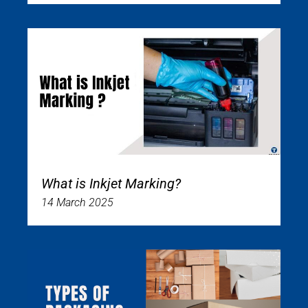
What is Inkjet Marking?
14 March 2025