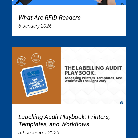
What Are RFID Readers
6 January 2026
Labelling Audit Playbook: Printers,
Templates, and Workflows
30 December 2025