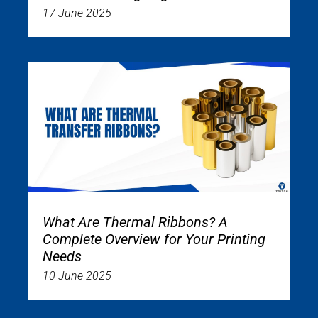
17 June 2025
What Are Thermal Ribbons? A
Complete Overview for Your Printing
Needs
10 June 2025