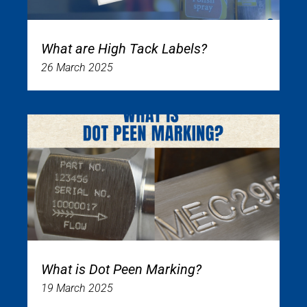
What are High Tack Labels?
26 March 2025
What is Dot Peen Marking?
19 March 2025