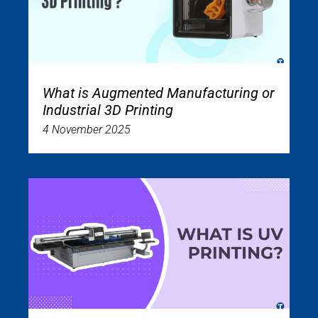
What is Augmented Manufacturing or
Industrial 3D Printing
4 November 2025