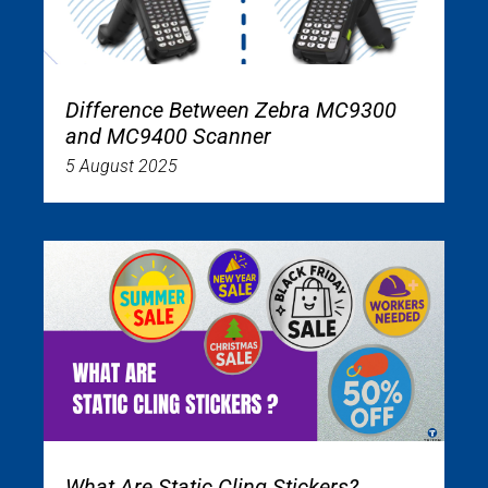
Difference Between Zebra MC9300
and MC9400 Scanner
5 August 2025
What Are Static Cling Stickers?