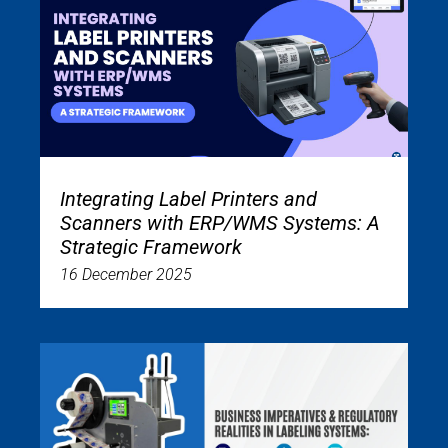
Integrating Label Printers and
Scanners with ERP/WMS Systems: A
Strategic Framework
16 December 2025