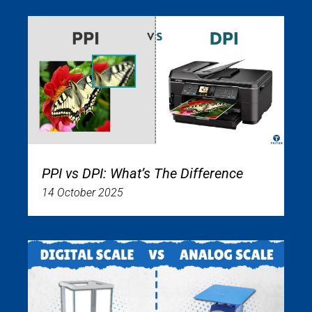
PPI vs DPI: What’s The Difference
14 October 2025