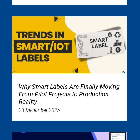
Why Smart Labels Are Finally Moving
From Pilot Projects to Production
Reality
23 December 2025