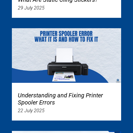
29 July 2025
Understanding and Fixing Printer
Spooler Errors
22 July 2025