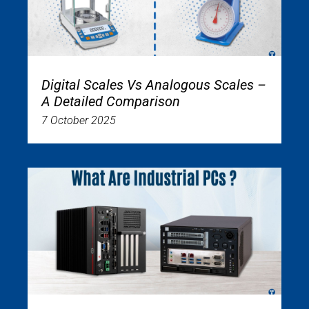
Digital Scales Vs Analogous Scales –
A Detailed Comparison
7 October 2025