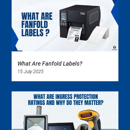
What Are Fanfold Labels?
15 July 2025