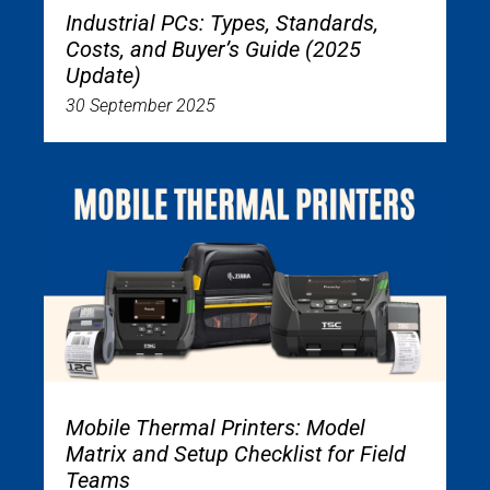
Industrial PCs: Types, Standards,
Costs, and Buyer’s Guide (2025
Update)
30 September 2025
Mobile Thermal Printers: Model
Matrix and Setup Checklist for Field
Teams