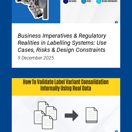
Business Imperatives & Regulatory
Realities in Labelling Systems: Use
Cases, Risks & Design Constraints
9 December 2025