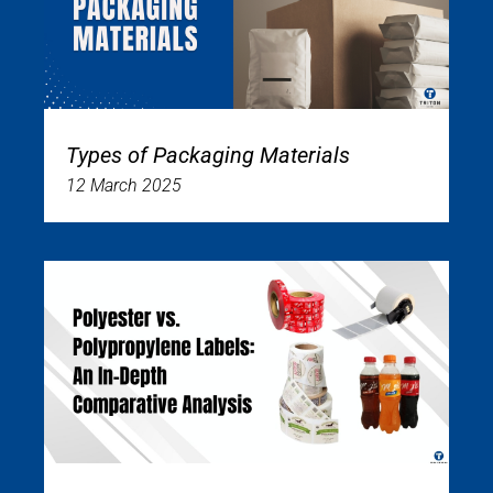
Types of Packaging Materials
12 March 2025