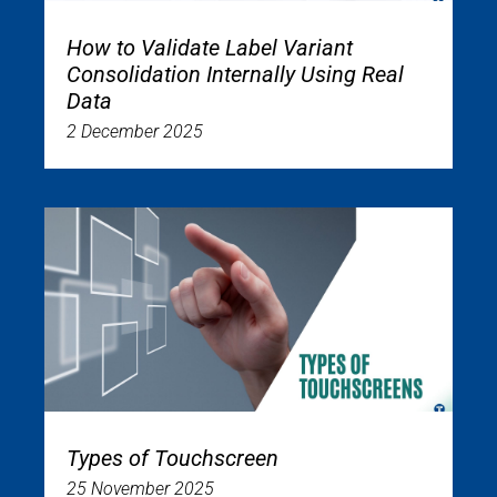
How to Validate Label Variant
Consolidation Internally Using Real
Data
2 December 2025
Types of Touchscreen
25 November 2025