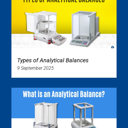
Types of Analytical Balances
9 September 2025