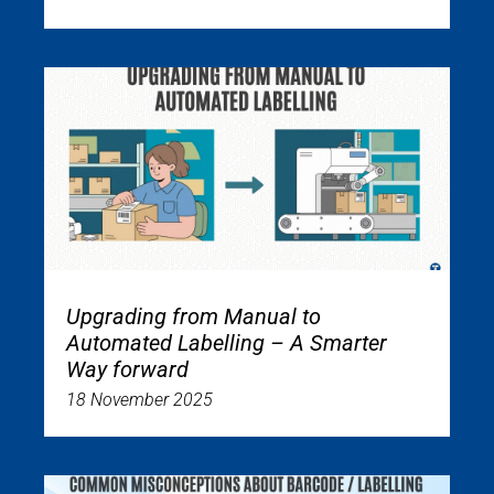
Upgrading from Manual to
Automated Labelling – A Smarter
Way forward
18 November 2025